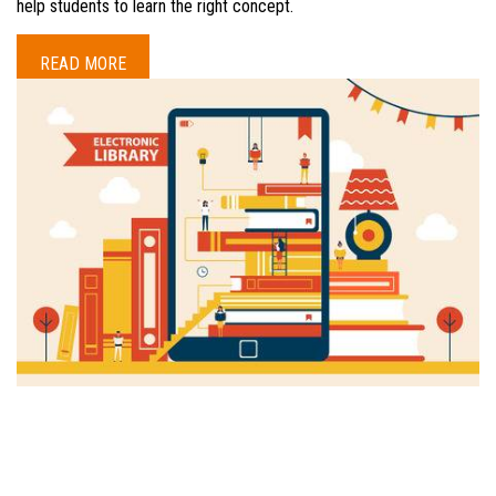
help students to learn the right concept.
READ MORE