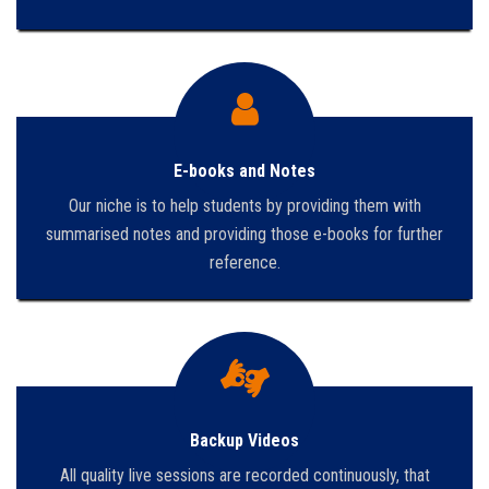
E-books and Notes
Our niche is to help students by providing them with
summarised notes and providing those e-books for further
reference.
Backup Videos
All quality live sessions are recorded continuously, that