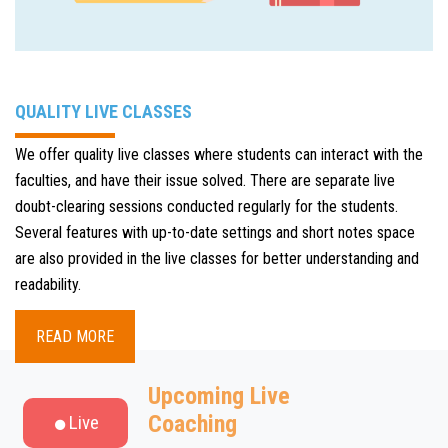
QUALITY LIVE CLASSES
We offer quality live classes where students can interact with the
faculties, and have their issue solved. There are separate live
doubt-clearing sessions conducted regularly for the students.
Several features with up-to-date settings and short notes space
are also provided in the live classes for better understanding and
readability.
READ MORE
Upcoming Live
Coaching
Live