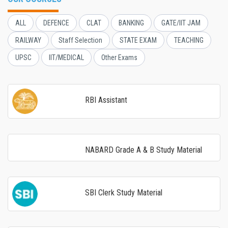
ALL
DEFENCE
CLAT
BANKING
GATE/IIT JAM
RAILWAY
Staff Selection
STATE EXAM
TEACHING
UPSC
IIT/MEDICAL
Other Exams
RBI Assistant
NABARD Grade A & B Study Material
SBI Clerk Study Material