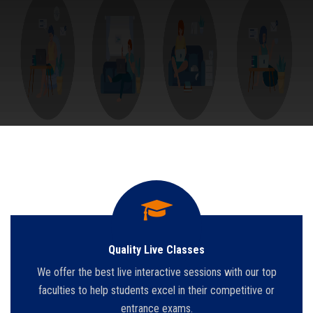
Quality Live Classes
We offer the best live interactive sessions with our top
faculties to help students excel in their competitive or
entrance exams.