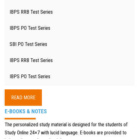
IBPS RRB Test Series
IBPS PO Test Series
SBI PO Test Series
IBPS RRB Test Series
IBPS PO Test Series
READ MORE
E-BOOKS & NOTES
The personalized study material is designed for the students of
Study Online 24×7 with lucid language. E-books are provided to