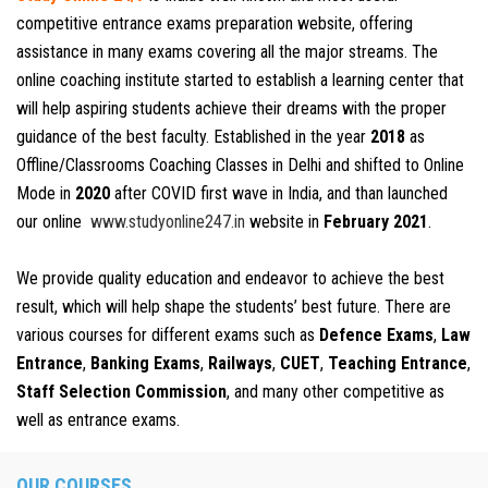
competitive entrance exams preparation website, offering
assistance in many exams covering all the major streams. The
online coaching institute started to establish a learning center that
will help aspiring students achieve their dreams with the proper
guidance of the best faculty. Established in the year
2018
as
Offline/Classrooms Coaching Classes in Delhi and shifted to Online
Mode in
2020
after COVID first wave in India, and than launched
our online
www.studyonline247.in
website in
February 2021
.
We provide quality education and endeavor to achieve the best
result, which will help shape the students’ best future. There are
various courses for different exams such as
Defence Exams
,
Law
Entrance
,
Banking Exams
,
Railways
,
CUET
,
Teaching Entrance
,
Staff Selection Commission
, and many other competitive as
well as entrance exams.
OUR COURSES