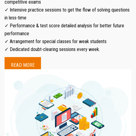
competitive exams
✓ Intensive practice sessions to get the flow of solving questions
in less-time
✓ Performance & test score detailed analysis for better future
performance
✓ Arrangement for special classes for weak students
✓ Dedicated doubt-clearing sessions every week.
READ MORE