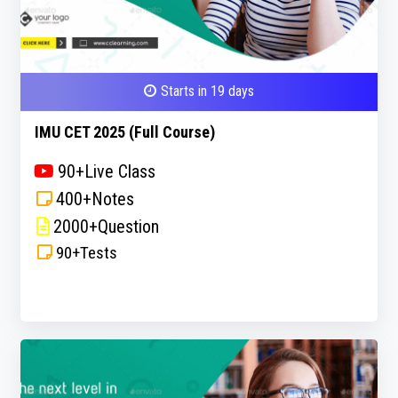
Starts in 19 days
IMU CET 2025 (Full Course)
90+Live Class
400+Notes
2000+Question
90+Tests