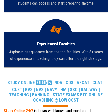
students can access and start preparing anytime.
Experienced Faculties
Aspirants get guidance from the top faculties, With 8+ years
of experience in teaching, they can offer the right strategy.
STUDY ONLINE 2️⃣4️⃣/7️⃣: NDA | CDS | AFCAT | CLAT |
CUET | KVS | NVS | NAVY | HM | SSC | RAILWAY |
TEACHING | BANKING | STATE EXAMS ETC ONLINE
COACHING @ LOW COST
Study Online 24/7
is India’s well-known and most useful