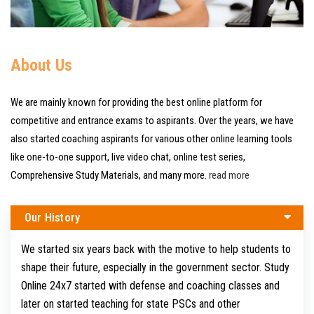
About Us
We are mainly known for providing the best online platform for
competitive and entrance exams to aspirants. Over the years, we have
also started coaching aspirants for various other online learning tools
like one-to-one support, live video chat, online test series,
Comprehensive Study Materials, and many more.
read more
Our History
We started six years back with the motive to help students to
shape their future, especially in the government sector. Study
Online 24x7 started with defense and coaching classes and
later on started teaching for state PSCs and other