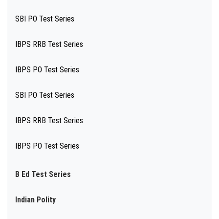
SBI PO Test Series
IBPS RRB Test Series
IBPS PO Test Series
SBI PO Test Series
IBPS RRB Test Series
IBPS PO Test Series
B Ed Test Series
Indian Polity