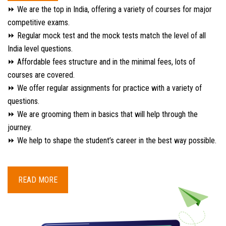
⏩ We are the top in India, offering a variety of courses for major
competitive exams.
⏩ Regular mock test and the mock tests match the level of all
India level questions.
⏩ Affordable fees structure and in the minimal fees, lots of
courses are covered.
⏩ We offer regular assignments for practice with a variety of
questions.
⏩ We are grooming them in basics that will help through the
journey.
⏩ We help to shape the student’s career in the best way possible.
READ MORE