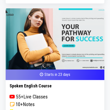
Starts in 23 days
Spoken English Course
55+Live Classes
10+Notes