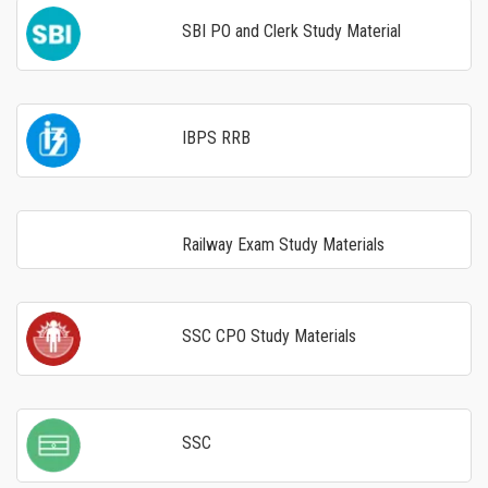
SBI PO and Clerk Study Material
IBPS RRB
Railway Exam Study Materials
SSC CPO Study Materials
SSC