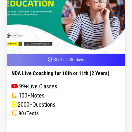
Starts in 06 days
NDA Live Coaching for 10th or 11th (2 Years)
99+Live Classes
100+Notes
2000+Questions
90+Tests