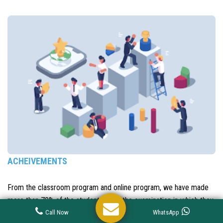
ACHEIVEMENTS
From the classroom program and online program, we have made
more than 70% of the students clear the examination in which they
have appeared. Most have them have scored in the top ranks and
Call Now
WhatsApp