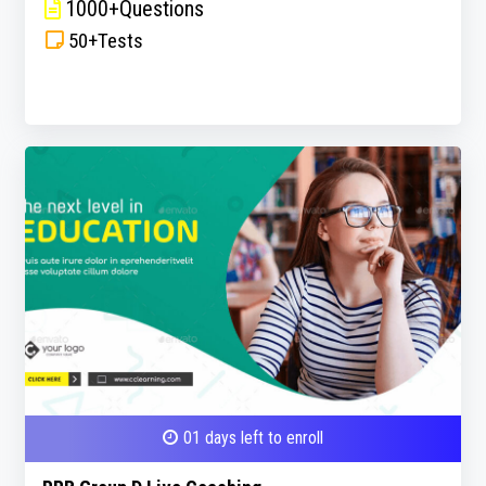
1000+Questions
50+Tests
01 days left to enroll