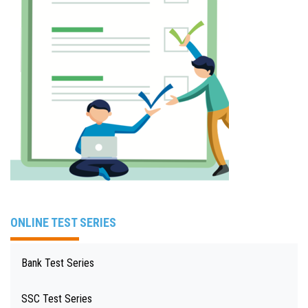
ONLINE TEST SERIES
Bank Test Series
SSC Test Series