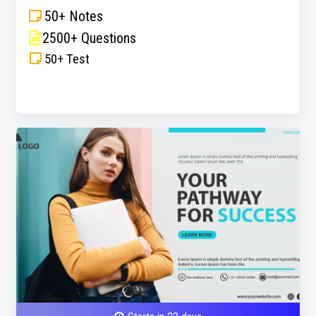
50+ Notes
2500+ Questions
50+ Test