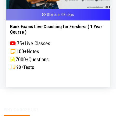
Starts in 08 days
Bank Exams Live Coaching for Freshers ( 1 Year
Course )
75+Live Classes
100+Notes
7000+Questions
90+Tests
WHY CHOOSE US?