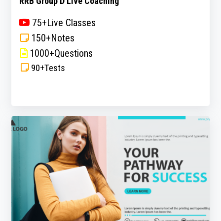
RRB Group D Live Coaching
75+Live Classes
150+Notes
1000+Questions
90+Tests