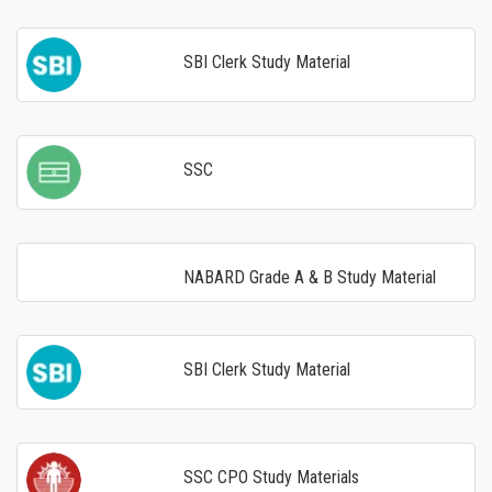
SBI Clerk Study Material
SSC
NABARD Grade A & B Study Material
SBI Clerk Study Material
SSC CPO Study Materials