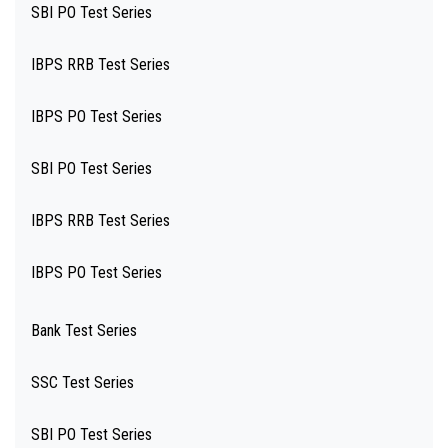
SBI PO Test Series
IBPS RRB Test Series
IBPS PO Test Series
SBI PO Test Series
IBPS RRB Test Series
IBPS PO Test Series
Bank Test Series
SSC Test Series
SBI PO Test Series