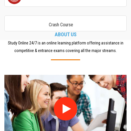
Crash Course
ABOUT US
Study Online 24/7 is an online learning platform offering assistance in
competitive & entrance exams covering all the major streams.