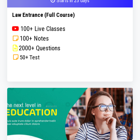
Starts in 23 days
Law Entrance (Full Course)
100+ Live Classes
100+ Notes
2000+ Questions
50+ Test