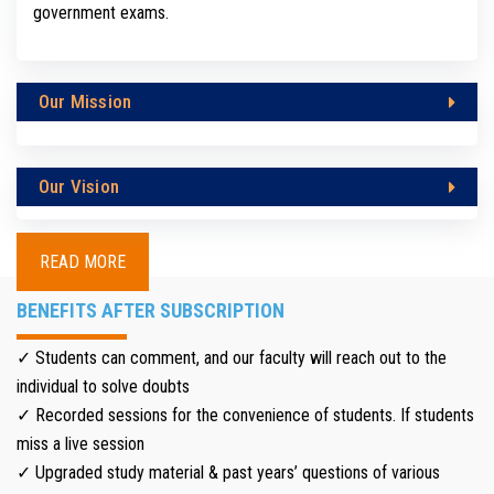
government exams.
Our Mission
Our Vision
READ MORE
BENEFITS AFTER SUBSCRIPTION
✓ Students can comment, and our faculty will reach out to the
individual to solve doubts
✓ Recorded sessions for the convenience of students. If students
miss a live session
✓ Upgraded study material & past years’ questions of various