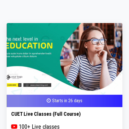
Starts in 26 days
CUET Live Classes (Full Course)
100+ Live classes