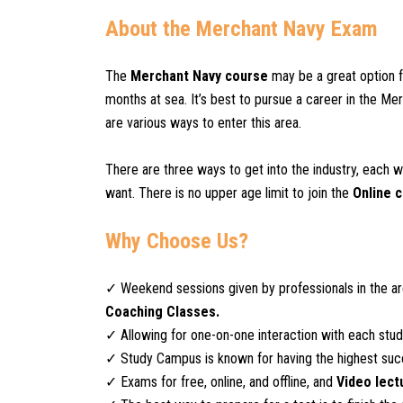
About the Merchant Navy Exam
The
Merchant Navy course
may be a great option 
months at sea. It’s best to pursue a career in the M
are various ways to enter this area.
There are three ways to get into the industry, each w
want. There is no upper age limit to join the
Online 
Why Choose Us?
✓ Weekend sessions given by professionals in the a
Coaching Classes.
✓ Allowing for one-on-one interaction with each stude
✓ Study Campus is known for having the highest succ
✓ Exams for free, online, and offline, and
Video lect