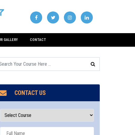
UR GALLERY
CONTACT
CONTACT US