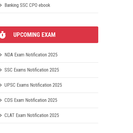
Banking SSC CPO ebook
UPCOMING EXAM
NDA Exam Notification 2025
SSC Exams Notification 2025
UPSC Exams Notification 2025
CDS Exam Notification 2025
CLAT Exam Notification 2025