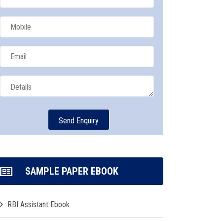
SAMPLE PAPER EBOOK
RBI Assistant Ebook