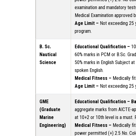
examination and mandatory test
Medical Examination approved by 
Age Limit –
Not exceeding 25 y
program.
B. Sc.
Educational Qualification –
10+
Nautical
60% marks in PCM or B.Sc. Grad
Science
50% marks in English Subject at 1
spoken English.
Medical Fitness –
Medically fi
Age Limit –
Not exceeding 25 
GME
Educational Qualification – B
(Graduate
aggregate marks from AICTE-app
Marine
at 10+2 or 10th level is a must. 
Engineering)
Medical Fitness –
Medically fi
power permitted (+) 2.5 No. Col