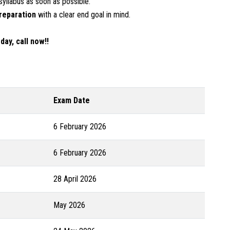
syllabus as soon as possible.
reparation
with a clear end goal in mind.
ay, call now!!
Exam Date
6 February 2026
6 February 2026
28 April 2026
May 2026