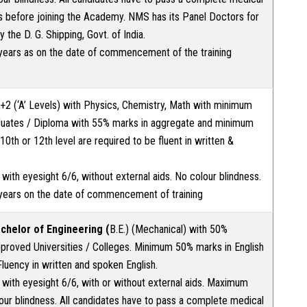
s before joining the Academy. NMS has its Panel Doctors for
the D. G. Shipping, Govt. of India.
ears as on the date of commencement of the training
2 (‘A’ Levels) with Physics, Chemistry, Math with minimum
uates / Diploma with 55% marks in aggregate and minimum
0th or 12th level are required to be fluent in written &
t with eyesight 6/6, without external aids. No colour blindness.
years on the date of commencement of training
achelor of Engineering (
B.E.) (Mechanical) with 50%
roved Universities / Colleges. Minimum 50% marks in English
Fluency in written and spoken English.
t with eyesight 6/6, with or without external aids. Maximum
our blindness. All candidates have to pass a complete medical