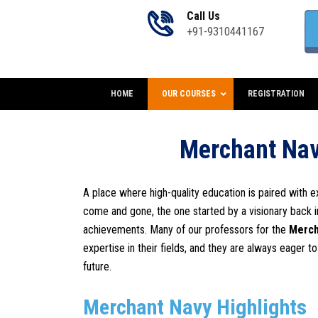
Call Us
+91-9310441167
HOME
OUR COURSES
REGISTRATION
Merchant Nav
A place where high-quality education is paired with e
come and gone, the one started by a visionary back 
achievements. Many of our professors for the
Merch
expertise in their fields, and they are always eager t
future.
Merchant Navy Highlights