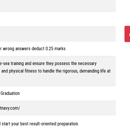
for wrong answers deduct 0.25 marks
re-sea training and ensure they possess the necessary
 and physical fitness to handle the rigorous, demanding life at
 Graduation
ntnavy.com/
 start your best result-oriented preparation.