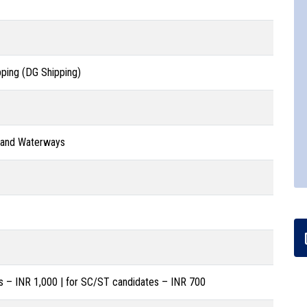
pping (DG Shipping)
g and Waterways
s – INR 1,000 | for SC/ST candidates – INR 700