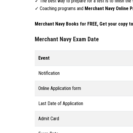
✓ The best way to prepare for a test is to finish the 
✓ Coaching programs and
Merchant Navy Online P
Merchant Navy Books for FREE, Get your copy tod
Merchant Navy Exam Date
Event
Notification
Online Application form
Last Date of Application
Admit Card