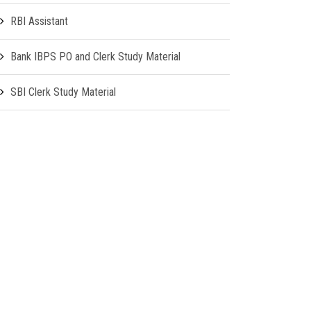
RBI Assistant
Bank IBPS PO and Clerk Study Material
SBI Clerk Study Material