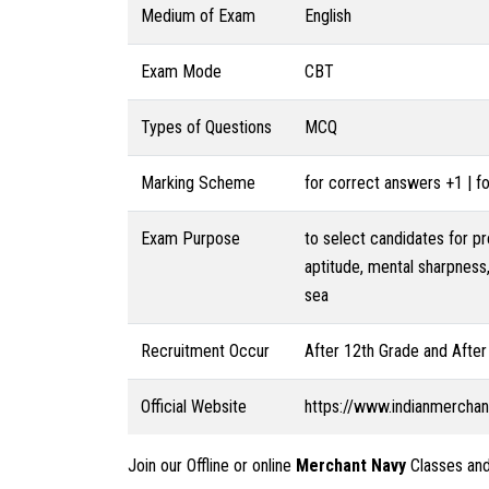
Medium of Exam
English
Exam Mode
CBT
Types of Questions
MCQ
Marking Scheme
for correct answers +1 | 
Exam Purpose
to select candidates for p
aptitude, mental sharpness,
sea
Recruitment Occur
After 12th Grade and After
Official Website
https://www.indianmercha
Join our Offline or online
Merchant Navy
Classes and