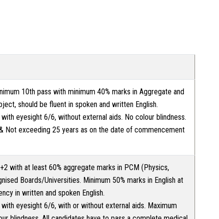
nimum 10th pass with minimum 40% marks in Aggregate and
ject, should be fluent in spoken and written English.
t with eyesight 6/6, without external aids. No colour blindness.
 & Not exceeding 25 years as on the date of commencement
2 with at least 60% aggregate marks in PCM (Physics,
nised Boards/Universities. Minimum 50% marks in English at
ency in written and spoken English.
t with eyesight 6/6, with or without external aids. Maximum
our blindness. All candidates have to pass a complete medical