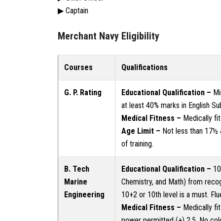
▶ Captain
Merchant Navy Eligibility
Courses
Qualifications
G. P. Rating
Educational Qualification –
Mi
at least 40% marks in English Sub
Medical Fitness –
Medically fi
Age Limit –
Not less than 17½
of training.
B. Tech
Educational Qualification –
10+
Marine
Chemistry, and Math) from recog
Engineering
10+2 or 10th level is a must. Flu
Medical Fitness –
Medically fi
power permitted (+) 2.5. No col