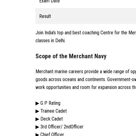
Exam Date
Result
Join India’s top and best coaching Centre for the Mer
classes in Delhi.
Scope of the Merchant Navy
Merchant marine careers provide a wide range of opp
goods across oceans and continents. Government-own
work opportunities and room for expansion across th
▶ G P Rating
▶ Trainee Cadet
▶ Deck Cadet
▶ 3rd Officer/ 2ndOfficer
▶ Chief Officer