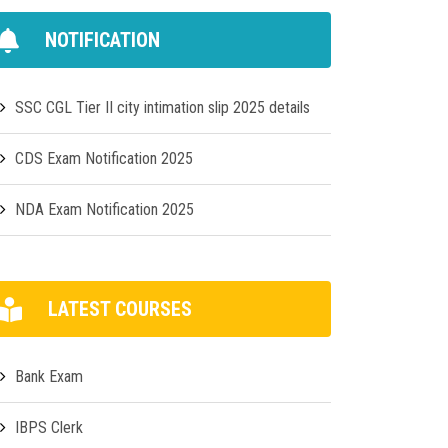
NOTIFICATION
SSC CGL Tier II city intimation slip 2025 details
CDS Exam Notification 2025
NDA Exam Notification 2025
LATEST COURSES
Bank Exam
IBPS Clerk