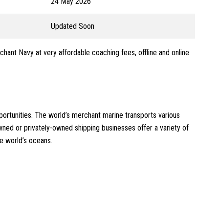
24 May 2026
Updated Soon
chant Navy at very affordable coaching fees, offline and online
ortunities. The world’s merchant marine transports various
ed or privately-owned shipping businesses offer a variety of
e world’s oceans.