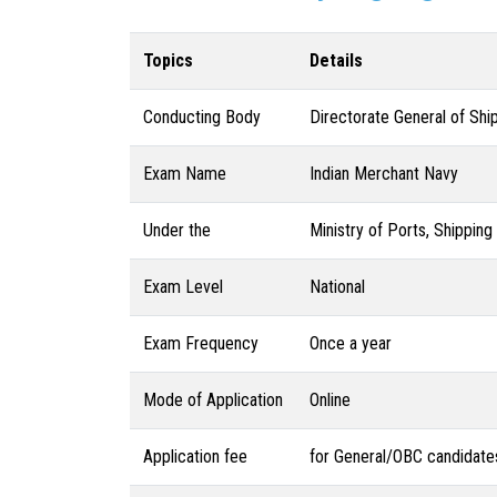
Topics
Details
Conducting Body
Directorate General of Shi
Exam Name
Indian Merchant Navy
Under the
Ministry of Ports, Shippin
Exam Level
National
Exam Frequency
Once a year
Mode of Application
Online
Application fee
for General/OBC candidate