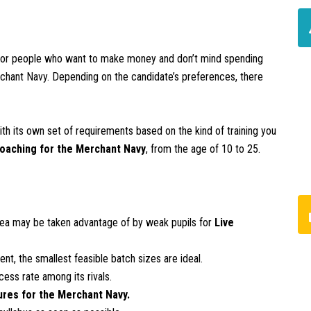
for people who want to make money and don’t mind spending
erchant Navy. Depending on the candidate’s preferences, there
ith its own set of requirements based on the kind of training you
coaching for the Merchant Navy
, from the age of 10 to 25.
rea may be taken advantage of by weak pupils for
Live
nt, the smallest feasible batch sizes are ideal.
ess rate among its rivals.
ures for the Merchant Navy.