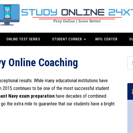
ONLINE TEST SERIES
STUDENT CORNER
INFO. CENTER
O
y Online Coaching
xceptional results. While many educational institutions have
in 2015 continues to be one of the most successful student
ant Navy exam preparation
have decades of combined
o go the extra mile to guarantee that our students have a bright