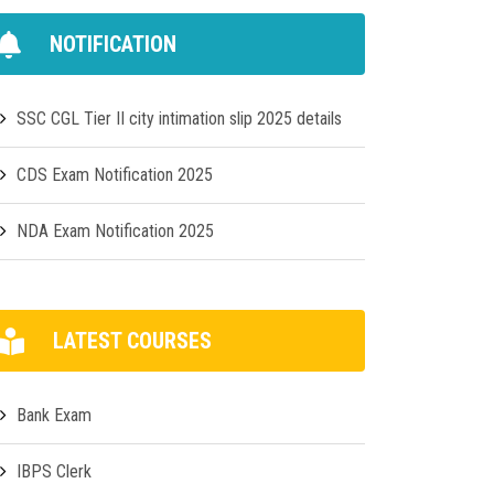
NOTIFICATION
SSC CGL Tier II city intimation slip 2025 details
CDS Exam Notification 2025
NDA Exam Notification 2025
LATEST COURSES
Bank Exam
IBPS Clerk