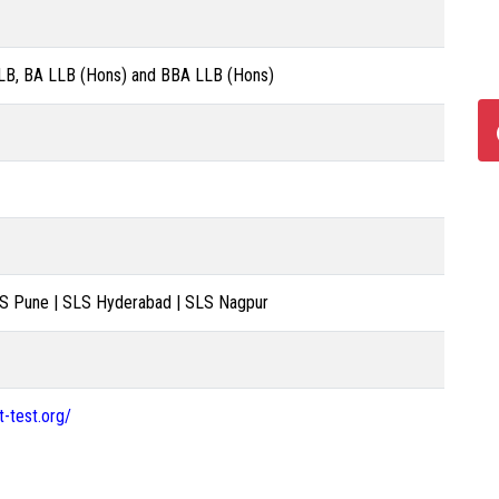
LB, BA LLB (Hons) and BBA LLB (Hons)
LS Pune | SLS Hyderabad | SLS Nagpur
-test.org/