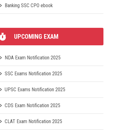
Banking SSC CPO ebook
UPCOMING EXAM
NDA Exam Notification 2025
SSC Exams Notification 2025
UPSC Exams Notification 2025
CDS Exam Notification 2025
CLAT Exam Notification 2025