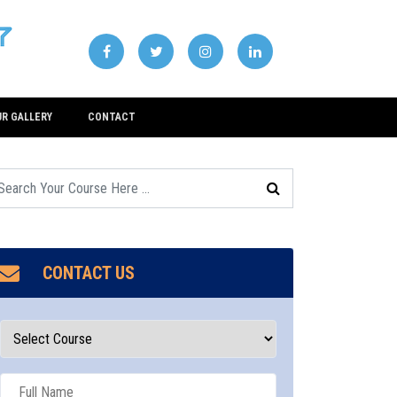
UR GALLERY
CONTACT
CONTACT US