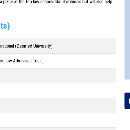
 a place at the top law schools like Symbiosis but will also help
ts)
rnational (Deemed University)
s Law Admission Test )