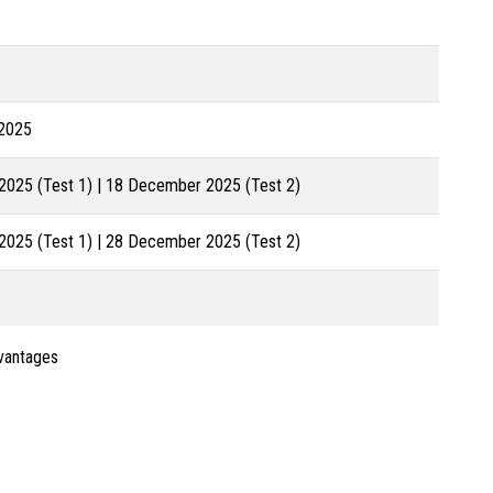
2025
025 (Test 1) | 18 December 2025 (Test 2)
025 (Test 1) | 28 December 2025 (Test 2)
dvantages