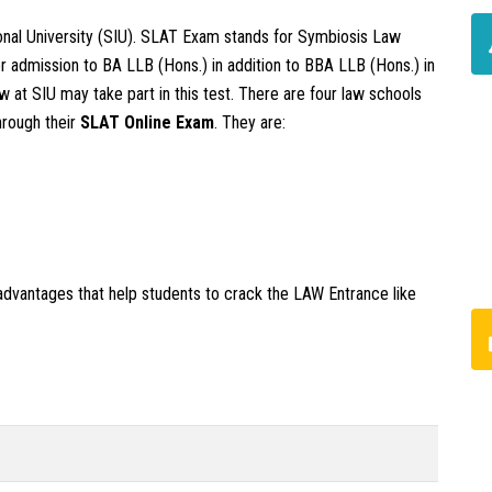
ional University (SIU). SLAT Exam stands for Symbiosis Law
or admission to BA LLB (Hons.) in addition to BBA LLB (Hons.) in
 at SIU may take part in this test. There are four law schools
hrough their
SLAT
Online Exam
. They are:
advantages that help students to crack the LAW Entrance like