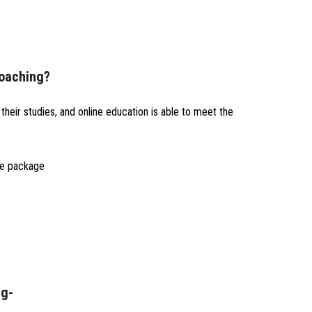
Coaching?
heir studies, and online education is able to meet the
ne package
ng-