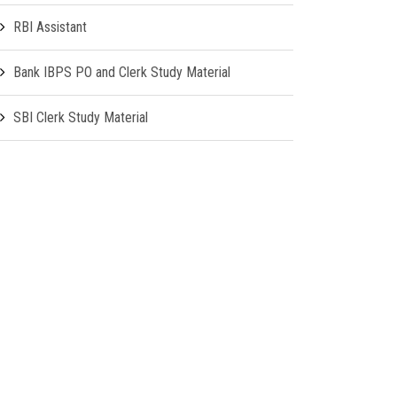
RBI Assistant
Bank IBPS PO and Clerk Study Material
SBI Clerk Study Material