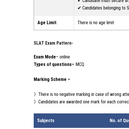
✔ Candidate must secure at 
✔ Candidates belonging to S
Age Limit
There is no age limit
SLAT Exam Pattern-
Exam Mode
– online
Types of questions–
MCQ
Marking Scheme –
》There is no negative marking in case of wrong att
》Candidates are awarded one mark for each correc
Subjects
No. of Qu