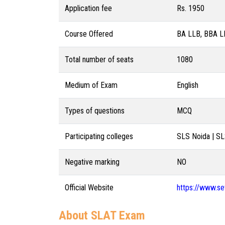
Application fee
Rs. 1950
Course Offered
BA LLB, BBA L
Total number of seats
1080
Medium of Exam
English
Types of questions
MCQ
Participating colleges
SLS Noida | S
Negative marking
NO
Official Website
https://www.set
About SLAT Exam