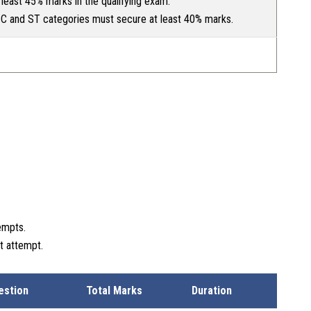
least 45% marks in the qualifying exam.
C and ST categories must secure at least 40% marks.
empts.
t attempt.
estion
Total Marks
Duration