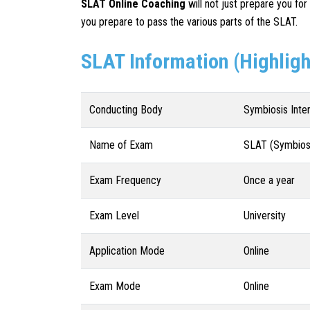
SLAT
Online Coaching
will not just prepare you for
you prepare to pass the various parts of the SLAT.
SLAT Information (Highligh
Conducting Body
Symbiosis Inte
Name of Exam
SLAT (Symbiosi
Exam Frequency
Once a year
Exam Level
University
Application Mode
Online
Exam Mode
Online