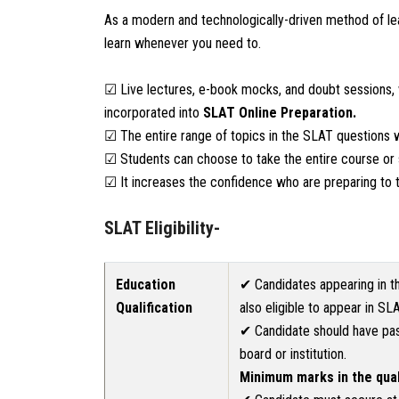
As a modern and technologically-driven method of le
learn whenever you need to.
☑ Live lectures, e-book mocks, and doubt sessions, 
incorporated into
SLAT
Online Preparation.
☑ The entire range of topics in the SLAT questions w
☑ Students can choose to take the entire course or s
☑ It increases the confidence who are preparing to t
SLAT Eligibility-
Education
✔ Candidates appearing in th
Qualification
also eligible to appear in SL
✔ Candidate should have pas
board or institution.
Minimum marks in the qua