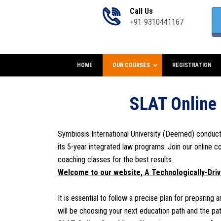
Call Us
+91-9310441167
HOME
OUR COURSES
REGISTRATION
SLAT Online
Symbiosis International University (Deemed) conduc
its 5-year integrated law programs. Join our online c
coaching classes for the best results.
Welcome to our website, A
Technologically-Dri
It is essential to follow a precise plan for preparing
will be choosing your next education path and the path