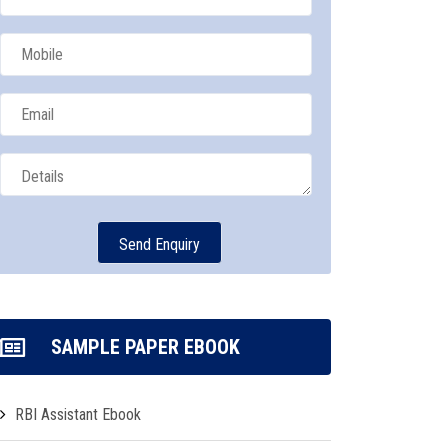
SAMPLE PAPER EBOOK
RBI Assistant Ebook