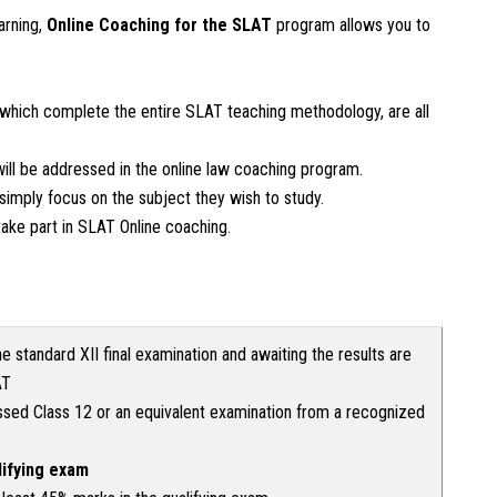
arning,
Online Coaching for the
SLAT
program allows you to
which complete the entire SLAT teaching methodology, are all
ill be addressed in the online law coaching program.
imply focus on the subject they wish to study.
ake part in SLAT Online coaching.
e standard XII final examination and awaiting the results are
AT
sed Class 12 or an equivalent examination from a recognized
lifying exam