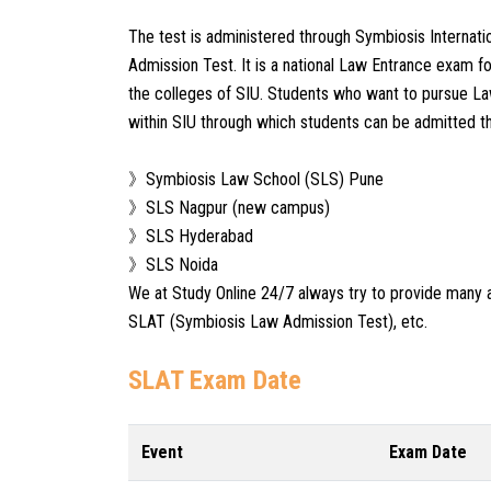
The test is administered through Symbiosis Internat
Admission Test. It is a national Law Entrance exam f
the colleges of SIU. Students who want to pursue Law
within SIU through which students can be admitted t
》Symbiosis Law School (SLS) Pune
》SLS Nagpur (new campus)
》SLS Hyderabad
》SLS Noida
We at Study Online 24/7 always try to provide many 
SLAT (Symbiosis Law Admission Test), etc.
SLAT Exam Date
Event
Exam Date