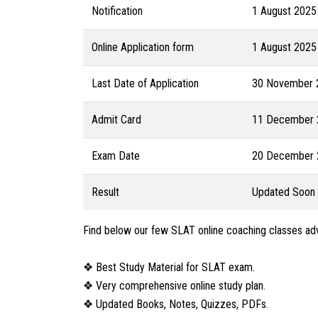
Notification
1 August 2025
Online Application form
1 August 2025
Last Date of Application
30 November 
Admit Card
11 December 2
Exam Date
20 December 2
Result
Updated Soon
Find below our few SLAT online coaching classes a
❖ Best Study Material for SLAT exam.
❖ Very comprehensive online study plan.
❖ Updated Books, Notes, Quizzes, PDFs.