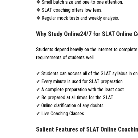
❖ Small batch size and one-to-one attention.
❖ SLAT coaching offers low fees.
❖ Regular mock tests and weekly analysis.
Why Study Online24/7 for SLAT Online 
Students depend heavily on the internet to complete t
requirements of students well.
✔ Students can access all of the SLAT syllabus in o
✔ Every minute is used for SLAT preparation
✔ A complete preparation with the least cost
✔ Be prepared at all times for the SLAT
✔ Online clarification of any doubts
✔ Live Coaching Classes
Salient Features of SLAT Online Coachi