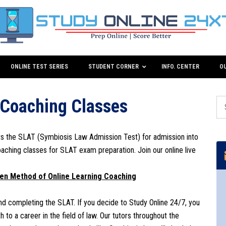
ONLINE TEST SERIES
STUDENT CORNER
INFO. CENTER
O
 Coaching Classes
ts the SLAT (Symbiosis Law Admission Test) for admission into
oaching classes for SLAT exam preparation. Join our online live
ven Method of Online Learning Coaching
 and completing the SLAT. If you decide to Study Online 24/7, you
 to a career in the field of law. Our tutors throughout the