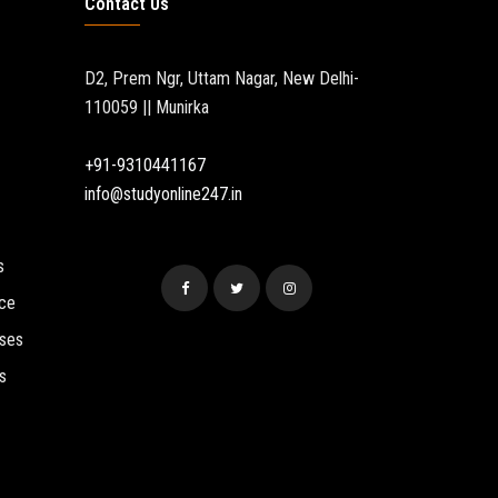
Contact Us
D2, Prem Ngr, Uttam Nagar, New Delhi-
110059 || Munirka
+91-9310441167
info@studyonline247.in
s
ce
sses
s