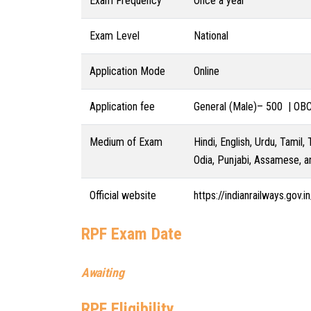
Exam Frequency
Once a year
Exam Level
National
Application Mode
Online
Application fee
General (Male)– 500 | OB
Medium of Exam
Hindi, English, Urdu, Tamil,
Odia, Punjabi, Assamese, a
Official website
https://indianrailways.gov.in
RPF Exam Date
Awaiting
RPF Eligibility