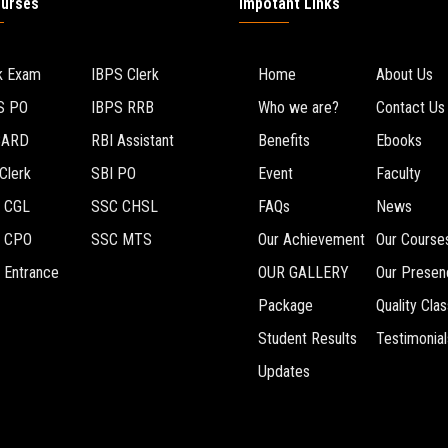
ourses
Impotant Links
k Exam
IBPS Clerk
Home
About Us
S PO
IBPS RRB
Who we are?
Contact Us
BARD
RBI Assistant
Benefits
Ebooks
Clerk
SBI PO
Event
Faculty
 CGL
SSC CHSL
FAQs
News
 CPO
SSC MTS
Our Achievement
Our Course
 Entrance
OUR GALLERY
Our Presen
Package
Quality Cla
Student Results
Testimonial
Updates