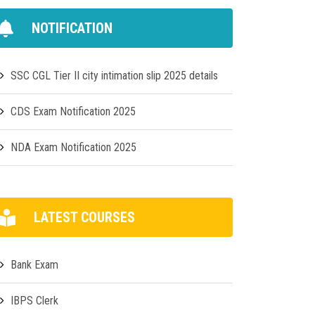
NOTIFICATION
SSC CGL Tier II city intimation slip 2025 details
CDS Exam Notification 2025
NDA Exam Notification 2025
LATEST COURSES
Bank Exam
IBPS Clerk