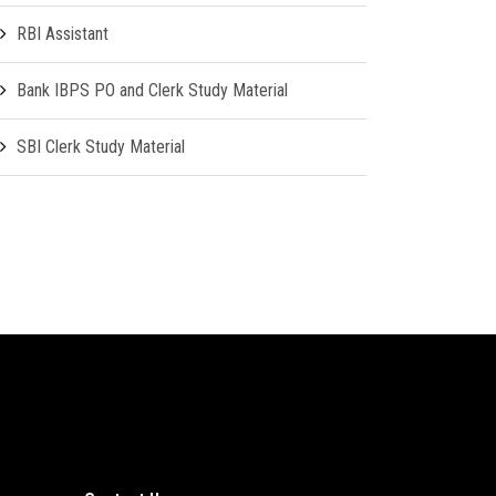
RBI Assistant
Bank IBPS PO and Clerk Study Material
SBI Clerk Study Material