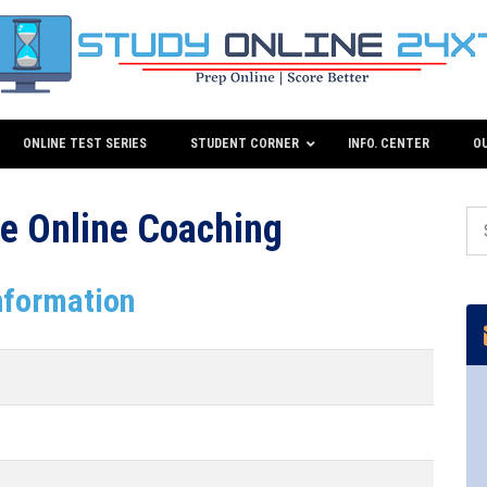
ONLINE TEST SERIES
STUDENT CORNER
INFO. CENTER
O
e Online Coaching
nformation