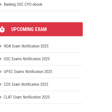
Banking SSC CPO ebook
UPCOMING EXAM
NDA Exam Notification 2025
SSC Exams Notification 2025
UPSC Exams Notification 2025
CDS Exam Notification 2025
CLAT Exam Notification 2025