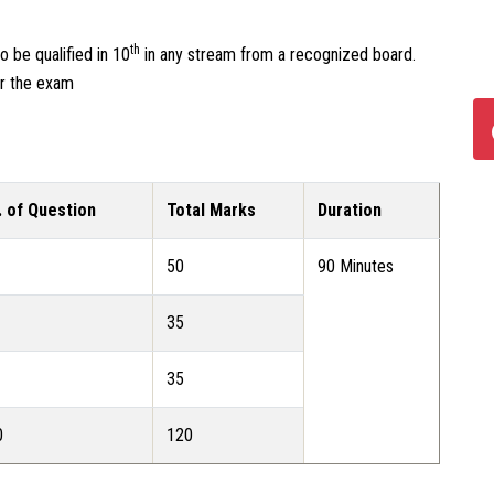
th
 be qualified in 10
in any stream from a recognized board.
or the exam
. of Question
Total Marks
Duration
50
90 Minutes
35
35
0
120