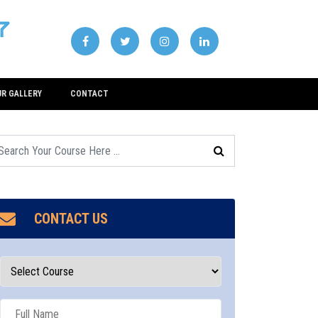
UR GALLERY
CONTACT
CONTACT US