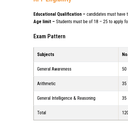
Educational Qualification –
candidates must have to
Age limit –
Students must be of 18 – 25 to apply f
Exam Pattern
Subjects
No
General Awareness
50
Arithmetic
35
General Intelligence & Reasoning
35
Total
12