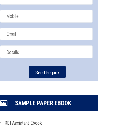
SAMPLE PAPER EBOOK
RBI Assistant Ebook