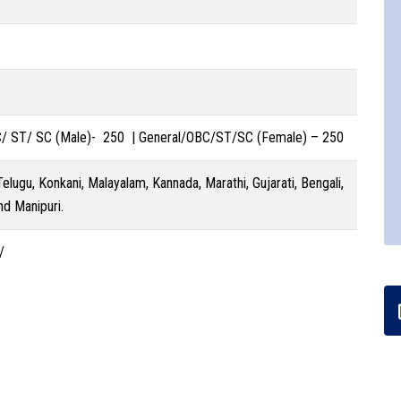
C/ ST/ SC (Male)- 250 | General/OBC/ST/SC (Female) – 250
 Telugu, Konkani, Malayalam, Kannada, Marathi, Gujarati, Bengali,
nd Manipuri.
/