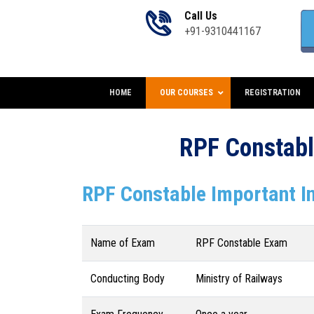
Call Us
+91-9310441167
HOME
OUR COURSES
REGISTRATION
RPF Constabl
RPF Constable Important I
Name of Exam
RPF Constable Exam
Conducting Body
Ministry of Railways