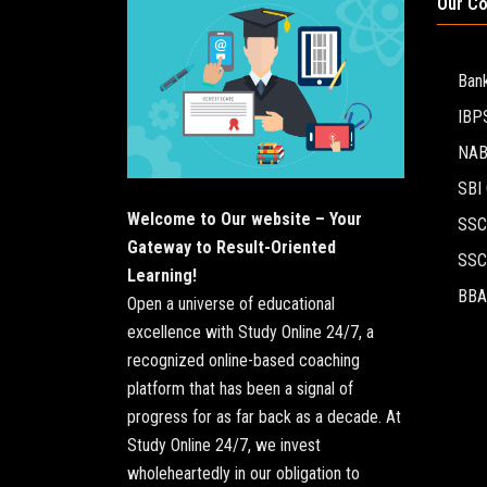
Our C
Ban
IBP
NA
SBI 
Welcome to Our website – Your
SSC
Gateway to Result-Oriented
SSC
Learning!
BBA
Open a universe of educational
excellence with Study Online 24/7, a
recognized online-based coaching
platform that has been a signal of
progress for as far back as a decade. At
Study Online 24/7, we invest
wholeheartedly in our obligation to