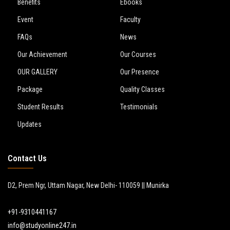
Benefits
Ebooks
Event
Faculty
FAQs
News
Our Achievement
Our Courses
OUR GALLERY
Our Presence
Package
Quality Classes
Student Results
Testimonials
Updates
Contact Us
D2, Prem Ngr, Uttam Nagar, New Delhi- 110059 || Munirka
+91-9310441167
info@studyonline247.in