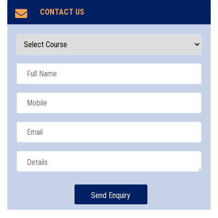
CONTACT US