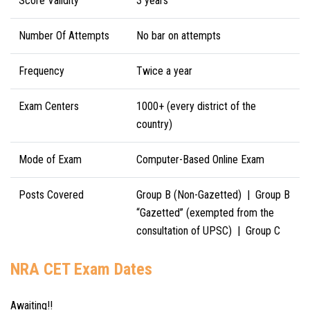
Score Validity
3 years
Number Of Attempts
No bar on attempts
Frequency
Twice a year
Exam Centers
1000+ (every district of the
country)
Mode of Exam
Computer-Based Online Exam
Posts Covered
Group B (Non-Gazetted) |
Group B
“Gazetted” (exempted from the
consultation of UPSC) |
Group C
NRA CET Exam Dates
Awaiting!!