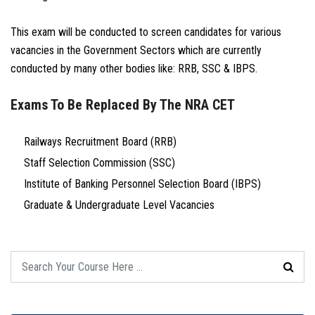
This exam will be conducted to screen candidates for various
vacancies in the Government Sectors which are currently
conducted by many other bodies like: RRB, SSC & IBPS.
Exams To Be Replaced By The NRA CET
Railways Recruitment Board (RRB)
Staff Selection Commission (SSC)
Institute of Banking Personnel Selection Board (IBPS)
Graduate & Undergraduate Level Vacancies