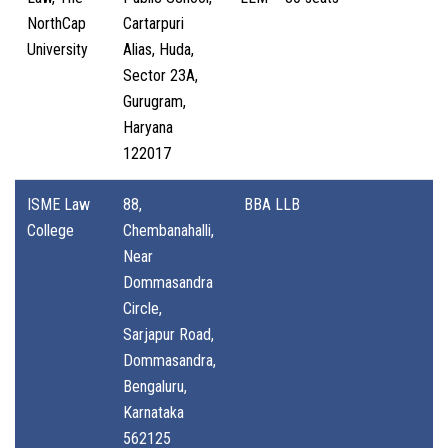
NorthCap
Cartarpuri
University
Alias, Huda,
Sector 23A,
Gurugram,
Haryana
122017
ISME Law
88,
BBA LLB
College
Chembanahalli,
Near
Dommasandra
Circle,
Sarjapur Road,
Dommasandra,
Bengaluru,
Karnataka
562125