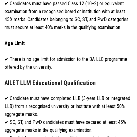
✔ Candidates must have passed Class 12 (10+2) or equivalent
examination from a recognised board or institution with at least
45% marks. Candidates belonging to SC, ST, and PwD categories
must secure at least 40% marks in the qualifying examination
Age Limit
✔ There is no age limit for admission to the BA LLB programme
offered by the university.
AILET LLM Educational Qualification
✔ Candidate must have completed LLB (3-year LLB or integrated
LLB) from a recognised university or institute with at least 50%
aggregate marks.
✔ SC, ST, and PwD candidates must have secured at least 45%
aggregate marks in the qualifying examination.