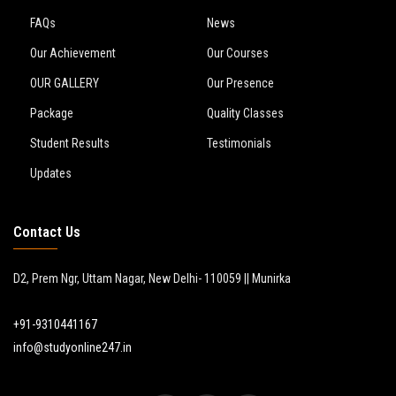
FAQs
News
Our Achievement
Our Courses
OUR GALLERY
Our Presence
Package
Quality Classes
Student Results
Testimonials
Updates
Contact Us
D2, Prem Ngr, Uttam Nagar, New Delhi- 110059 || Munirka
+91-9310441167
info@studyonline247.in