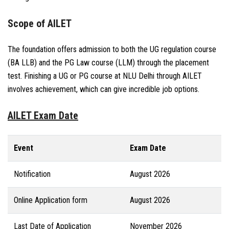
Scope of AILET
The foundation offers admission to both the UG regulation course
(BA LLB) and the PG Law course (LLM) through the placement
test. Finishing a UG or PG course at NLU Delhi through AILET
involves achievement, which can give incredible job options.
AILET Exam Date
Event
Exam Date
Notification
August 2026
Online Application form
August 2026
Last Date of Application
November 2026