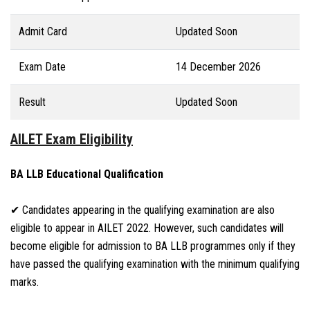
Admit Card
Updated Soon
Exam Date
14 December 2026
Result
Updated Soon
AILET Exam Eligibility
BA LLB Educational Qualification
✔ Candidates appearing in the qualifying examination are also
eligible to appear in AILET 2022. However, such candidates will
become eligible for admission to BA LLB programmes only if they
have passed the qualifying examination with the minimum qualifying
marks.