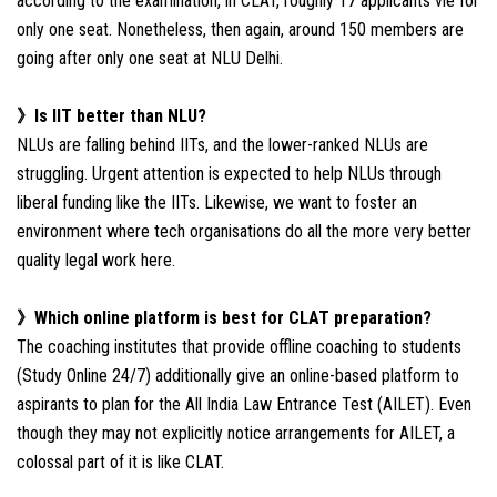
according to the examination, in CLAT, roughly 17 applicants vie for
only one seat. Nonetheless, then again, around 150 members are
going after only one seat at NLU Delhi.
》Is IIT better than NLU?
NLUs are falling behind IITs, and the lower-ranked NLUs are
struggling. Urgent attention is expected to help NLUs through
liberal funding like the IITs. Likewise, we want to foster an
environment where tech organisations do all the more very better
quality legal work here.
》Which online platform is best for CLAT preparation?
The coaching institutes that provide offline coaching to students
(Study Online 24/7) additionally give an online-based platform to
aspirants to plan for the All India Law Entrance Test (AILET). Even
though they may not explicitly notice arrangements for AILET, a
colossal part of it is like CLAT.