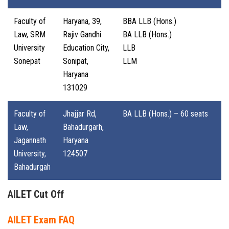
Faculty of
Haryana, 39,
BBA LLB (Hons.)
Law, SRM
Rajiv Gandhi
BA LLB (Hons.)
University
Education City,
LLB
Sonepat
Sonipat,
LLM
Haryana
131029
Faculty of
Jhajjar Rd,
BA LLB (Hons.) – 60 seats
Law,
Bahadurgarh,
Jagannath
Haryana
University,
124507
Bahadurgah
AILET Cut Off
AILET Exam FAQ