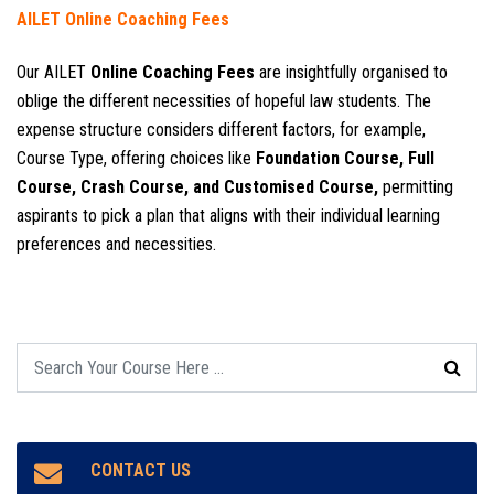
AILET Online Coaching Fees
Our AILET
Online Coaching Fees
are insightfully organised to
oblige the different necessities of hopeful law students. The
expense structure considers different factors, for example,
Course Type, offering choices like
Foundation Course, Full
Course, Crash Course, and Customised Course,
permitting
aspirants to pick a plan that aligns with their individual learning
preferences and necessities.
CONTACT US