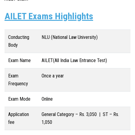
AILET Exams Highlights
Conducting
NLU (National Law University)
Body
Exam Name
AILET(All India Law Entrance Test)
Exam
Once a year
Frequency
Exam Mode
Online
Application
General Category – Rs. 3,050 | ST – Rs.
fee
1,050