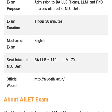
Exam
Admission to BA LLB (Hons), LLM, and PhD
Purpose
courses offered at NLU Delhi
Exam
1 hour 30 minutes
Duration
Medium of
English
Exam
Seat Intake at
BA LLB – 110 | LLM- 70
NLU Delhi
Official
http://nludelhi.ac.in/
Website
About AILET Exam