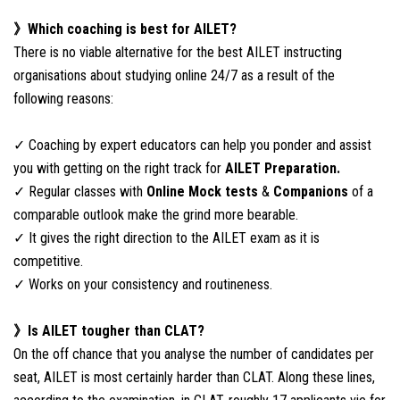
》Which coaching is best for AILET?
There is no viable alternative for the best AILET instructing
organisations about studying online 24/7 as a result of the
following reasons:
✓ Coaching by expert educators can help you ponder and assist
you with getting on the right track for
AILET Preparation.
✓ Regular classes with
Online Mock tests
&
Companions
of a
comparable outlook make the grind more bearable.
✓ It gives the right direction to the AILET exam as it is
competitive.
✓ Works on your consistency and routineness.
》Is AILET tougher than CLAT?
On the off chance that you analyse the number of candidates per
seat, AILET is most certainly harder than CLAT. Along these lines,