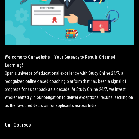
Welcome to Our website – Your Gateway to Result-Oriented
Learning!
Open a universe of educational excellence with Study Online 24/7, a
recognized online-based coaching platform that has been a signal of
progress for as far back as a decade. At Study Online 24/7, we invest
wholeheartedly in our obligation to deliver exceptional results, settling on
us the favoured decision for applicants across India.
Our Courses