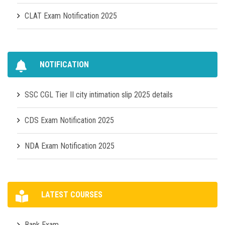
CLAT Exam Notification 2025
NOTIFICATION
SSC CGL Tier II city intimation slip 2025 details
CDS Exam Notification 2025
NDA Exam Notification 2025
LATEST COURSES
Bank Exam