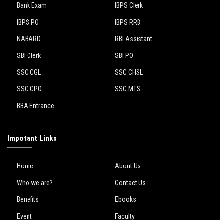
Bank Exam
IBPS Clerk
IBPS PO
IBPS RRB
NABARD
RBI Assistant
SBI Clerk
SBI PO
SSC CGL
SSC CHSL
SSC CPO
SSC MTS
BBA Entrance
Impotant Links
Home
About Us
Who we are?
Contact Us
Benefits
Ebooks
Event
Faculty