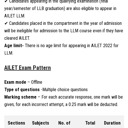
✔ Candidates appearing in the qualifying examination (final
year/semester of LLB graduation) are also eligible to appear in
AILET LLM.
✔ Candidates placed in the compartment in the year of admission
will be ineligible for admission to the LLM course even if they have
cleared AILET.
Age limit-
There is no age limit for appearing in AILET 2022 for
LLM.
AILET Exam Pattern
Exam mode
– Offline
Type of questions
-Multiple choice questions
Marking scheme
– For each accurate response, one mark will be
given; for each incorrect attempt, a 0.25 mark will be deducted.
Sections
Subjects
No. of
Total
Duration