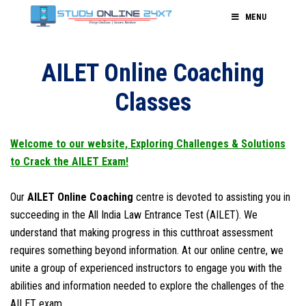
MENU
AILET Online Coaching
Classes
Welcome to our website, Exploring Challenges & Solutions
to Crack the AILET Exam!
Our
AILET Online Coaching
centre is devoted to assisting you in
succeeding in the All India Law Entrance Test (AILET). We
understand that making progress in this cutthroat assessment
requires something beyond information. At our online centre, we
unite a group of experienced instructors to engage you with the
abilities and information needed to explore the challenges of the
AILET exam.