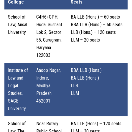
College
Seats
School of
C4H6+GPH,
BA LLB (Hons.) – 60 seats
Law, Ansal
Huda, Sushant
BBA LLB (Hons.) – 60 seats
University
Lok 2, Sector
LLB (Hons.) – 120 seats
55, Gurugram,
LLM – 20 seats
Haryana
122003
Institute of
Anoop Nagar,
BBA LLB (Hons.)
Law and
Indore,
BA LLB (Hons.)
Legal
Madhya
LLB
Studies,
Pradesh
LLM
SAGE
452001
University
School of
Near Rotary
BA LLB (Hons) – 120 seats
Law, The
Public School,
LLM – 30 seats