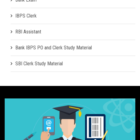
IBPS Clerk
RBI Assistant
Bank IBPS PO and Clerk Study Material
SBI Clerk Study Material