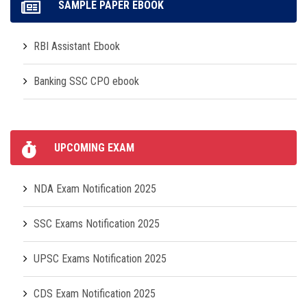
SAMPLE PAPER EBOOK
RBI Assistant Ebook
Banking SSC CPO ebook
UPCOMING EXAM
NDA Exam Notification 2025
SSC Exams Notification 2025
UPSC Exams Notification 2025
CDS Exam Notification 2025