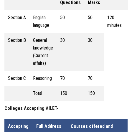
Questions
Marks
Section A
English
50
50
120
language
minutes
Section B
General
30
30
knowledge
(Current
affairs)
Section C
Reasoning
70
70
Total
150
150
Colleges Accepting AILET-
Accepting
Full Address
Courses offered and