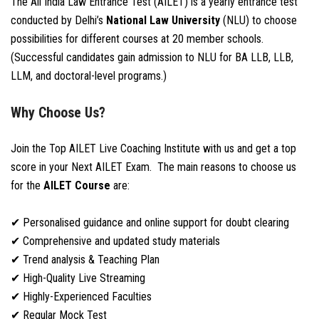
The All India Law Entrance Test (AILET) is a yearly entrance test
conducted by Delhi’s
National Law University
(NLU) to choose
possibilities for different courses at 20 member schools.
(Successful candidates gain admission to NLU for BA LLB, LLB,
LLM, and doctoral-level programs.)
Why Choose Us?
Join the Top AILET Live Coaching Institute with us and get a top
score in your Next AILET Exam. The main reasons to choose us
for the
AILET Course
are:
✔ Personalised guidance and online support for doubt clearing
✔ Comprehensive and updated study materials
✔ Trend analysis & Teaching Plan
✔ High-Quality Live Streaming
✔ Highly-Experienced Faculties
✔ Regular Mock Test