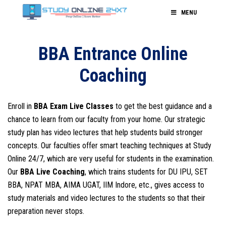
MENU
BBA Entrance Online
Coaching
Enroll in
BBA Exam Live Classes
to get the best guidance and a
chance to learn from our faculty from your home. Our strategic
study plan has video lectures that help students build stronger
concepts. Our faculties offer smart teaching techniques at Study
Online 24/7, which are very useful for students in the examination.
Our
BBA Live Coaching
, which trains students for DU IPU, SET
BBA, NPAT MBA, AIMA UGAT, IIM Indore, etc., gives access to
study materials and video lectures to the students so that their
preparation never stops.