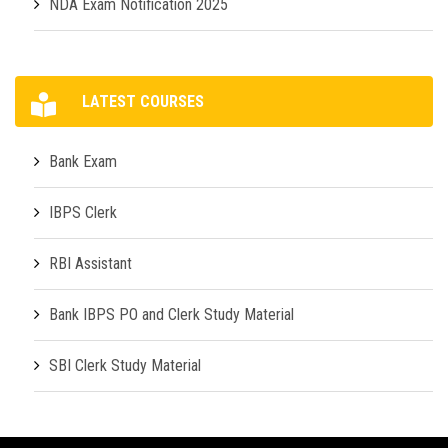
NDA Exam Notification 2025
LATEST COURSES
Bank Exam
IBPS Clerk
RBI Assistant
Bank IBPS PO and Clerk Study Material
SBI Clerk Study Material