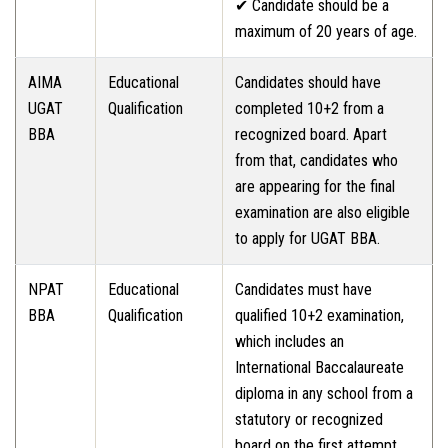
✔ Candidate should be a
maximum of 20 years of age.
AIMA
Educational
Candidates should have
UGAT
Qualification
completed 10+2 from a
BBA
recognized board. Apart
from that, candidates who
are appearing for the final
examination are also eligible
to apply for UGAT BBA.
NPAT
Educational
Candidates must have
BBA
Qualification
qualified 10+2 examination,
which includes an
International Baccalaureate
diploma in any school from a
statutory or recognized
board on the first attempt