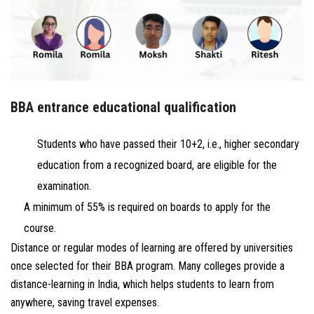
BBA entrance educational qualification
Students who have passed their 10+2, i.e., higher secondary
education from a recognized board, are eligible for the
examination.
A minimum of 55% is required on boards to apply for the
course.
Distance or regular modes of learning are offered by universities
once selected for their BBA program. Many colleges provide a
distance-learning in India, which helps students to learn from
anywhere, saving travel expenses.