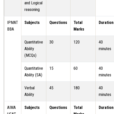
and Logical
reasoning
IPMAT
Subjects
Questions
Total
Duration
BBA
Marks
Quantitative
30
120
40
Ability
minutes
(MCQs)
Quantitative
15
60
40
Ability (SA)
minutes
Verbal
45
180
40
Ability
minutes
AIMA
Subjects
Questions
Total
Duration