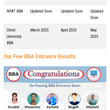
NPAT BBA
Updated Soon
Updated Soon
Updated
Soon
Christ
March 2025
April 2025
May
University
2025
BBA
Our Few BBA Entrance Results