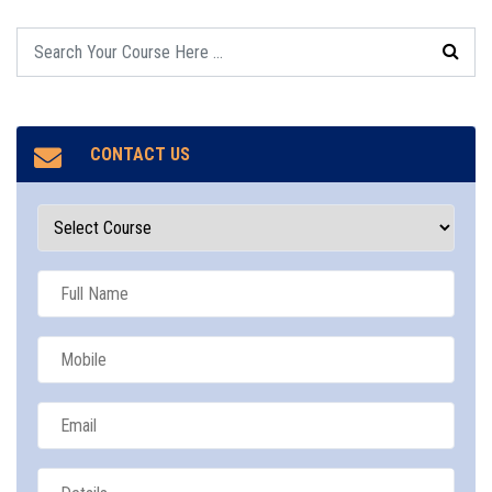
CONTACT US