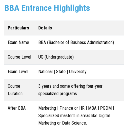
BBA Entrance Highlights
Particulars
Details
Exam Name
BBA (Bachelor of Business Administration)
Course Level
UG (Undergraduate)
Exam Level
National | State | University
Course
3 years and some offering four-year
Duration
specialized programs
After BBA
Marketing | Finance or HR | MBA | PGDM |
Specialized master’s in areas like Digital
Marketing or Data Science.