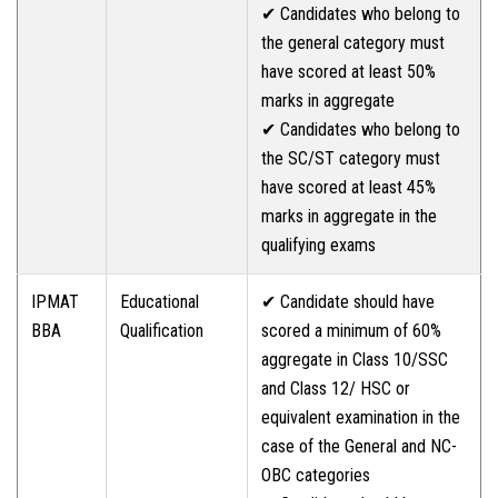
✔ Candidates who belong to
the general category must
have scored at least 50%
marks in aggregate
✔ Candidates who belong to
the SC/ST category must
have scored at least 45%
marks in aggregate in the
qualifying exams
IPMAT
Educational
✔ Candidate should have
BBA
Qualification
scored a minimum of 60%
aggregate in Class 10/SSC
and Class 12/ HSC or
equivalent examination in the
case of the General and NC-
OBC categories