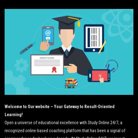
Welcome to Our website – Your Gateway to Result-Oriented
Learning!
Open a universe of educational excellence with Study Online 24/7, a
recognized online-based coaching platform that has been a signal of