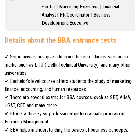
Sector | Marketing Executive | Financial
Analyst | HR Coordinator | Business
Development Executive
Details about the BBA entrance tests
✔ Some universities give admission based on higher secondary
marks, such as DTU ( Delhi Technical University), and many other
universities.
✔ Bachelor’s level course offers students the study of marketing,
finance, accounting, and human resources.
✔ There are several exams for BBA courses, such as SET, AIMA,
UGAT, CET, and many more.
✔ BBA is a three-year professional undergraduate program in
Business Management.
✔ BBA helps in understanding the basics of business concepts.