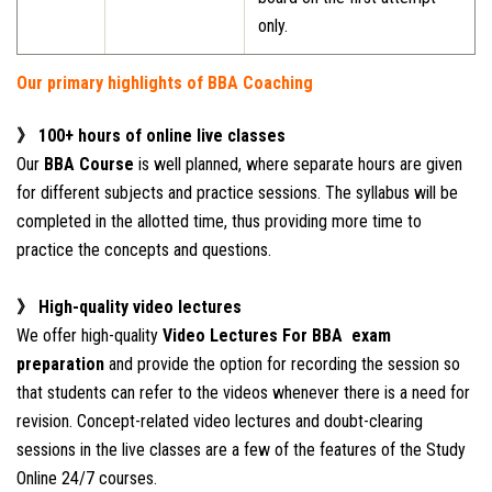
only.
Our primary highlights of BBA Coaching
》 100+ hours of online live classes
Our
BBA Course
is well planned, where separate hours are given
for different subjects and practice sessions. The syllabus will be
completed in the allotted time, thus providing more time to
practice the concepts and questions.
》 High-quality video lectures
We offer high-quality
Video Lectures For BBA exam
preparation
and provide the option for recording the session so
that students can refer to the videos whenever there is a need for
revision. Concept-related video lectures and doubt-clearing
sessions in the live classes are a few of the features of the Study
Online 24/7 courses.