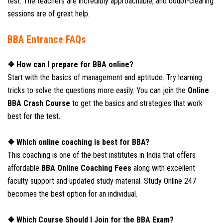
test. The teachers are incredibly approachable, and doubt-clearing
sessions are of great help.
BBA Entrance FAQs
❖ How can I prepare for BBA online?
Start with the basics of management and aptitude. Try learning
tricks to solve the questions more easily. You can join the
Online
BBA Crash Course
to get the basics and strategies that work
best for the test.
❖ Which online coaching is best for BBA?
This coaching is one of the best institutes in India that offers
affordable
BBA Online Coaching Fees
along with excellent
faculty support and updated study material. Study Online 247
becomes the best option for an individual.
❖ Which Course Should I Join for the BBA Exam?