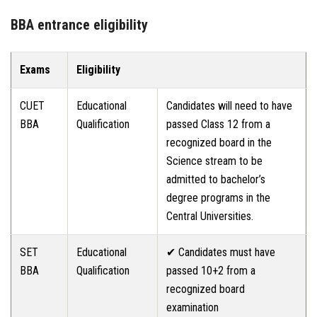
BBA entrance eligibility
Exams
Eligibility
CUET
Educational
Candidates will need to have
BBA
Qualification
passed Class 12 from a
recognized board in the
Science stream to be
admitted to bachelor’s
degree programs in the
Central Universities.
SET
Educational
✔ Candidates must have
BBA
Qualification
passed 10+2 from a
recognized board
examination