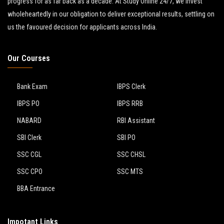
progress for as far back as a decade. At Study Online 24/7, we invest
wholeheartedly in our obligation to deliver exceptional results, settling on
us the favoured decision for applicants across India.
Our Courses
Bank Exam
IBPS Clerk
IBPS PO
IBPS RRB
NABARD
RBI Assistant
SBI Clerk
SBI PO
SSC CGL
SSC CHSL
SSC CPO
SSC MTS
BBA Entrance
Impotant Links