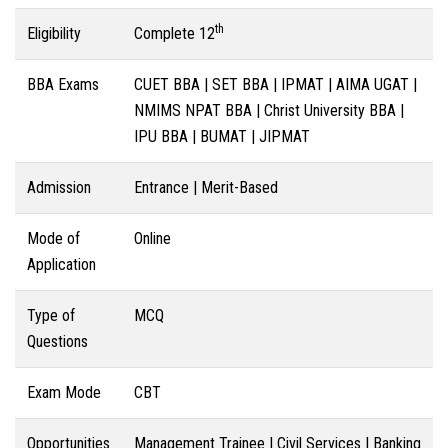
th
Eligibility
Complete 12
BBA Exams
CUET BBA | SET BBA | IPMAT | AIMA UGAT |
NMIMS NPAT BBA | Christ University BBA |
IPU BBA | BUMAT | JIPMAT
Admission
Entrance | Merit-Based
Mode of
Online
Application
Type of
MCQ
Questions
Exam Mode
CBT
Opportunities
Management Trainee | Civil Services | Banking