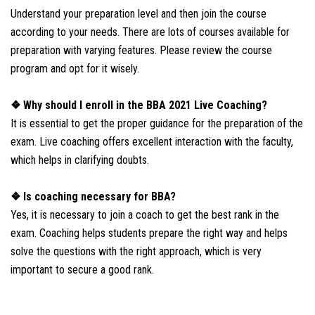
Understand your preparation level and then join the course
according to your needs. There are lots of courses available for
preparation with varying features. Please review the course
program and opt for it wisely.
❖ Why should I enroll in the BBA 2021 Live Coaching?
It is essential to get the proper guidance for the preparation of the
exam. Live coaching offers excellent interaction with the faculty,
which helps in clarifying doubts.
❖ Is coaching necessary for BBA?
Yes, it is necessary to join a coach to get the best rank in the
exam. Coaching helps students prepare the right way and helps
solve the questions with the right approach, which is very
important to secure a good rank.