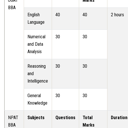
UGAT
Marks
BBA
English
40
40
2 hours
Language
Numerical
30
30
and Data
Analysis
Reasoning
30
30
and
Intelligence
General
30
30
Knowledge
NPAT
Subjects
Questions
Total
Duration
BBA
Marks