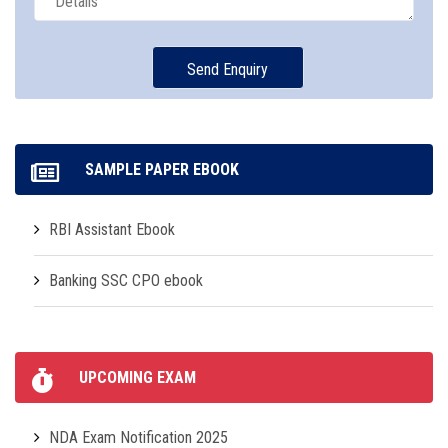
SAMPLE PAPER EBOOK
RBI Assistant Ebook
Banking SSC CPO ebook
UPCOMING EXAM
NDA Exam Notification 2025