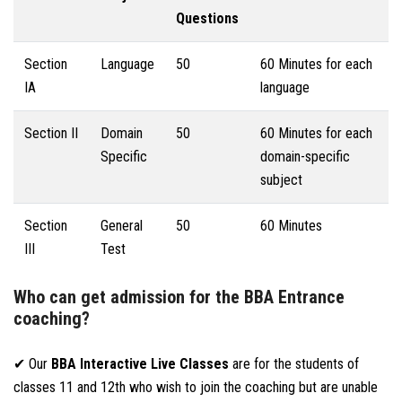
Questions
Section
Language
50
60 Minutes for each
IA
language
Section II
Domain
50
60 Minutes for each
Specific
domain-specific
subject
Section
General
50
60 Minutes
III
Test
Who can get admission for the BBA Entrance
coaching?
✔ Our
BBA Interactive Live Classes
are for the students of
classes 11 and 12th who wish to join the coaching but are unable