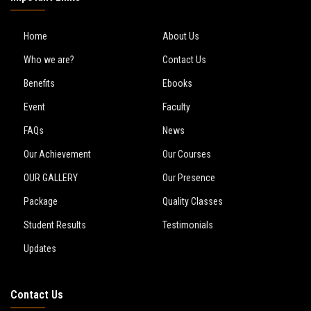
Home
About Us
Who we are?
Contact Us
Benefits
Ebooks
Event
Faculty
FAQs
News
Our Achievement
Our Courses
OUR GALLERY
Our Presence
Package
Quality Classes
Student Results
Testimonials
Updates
Contact Us