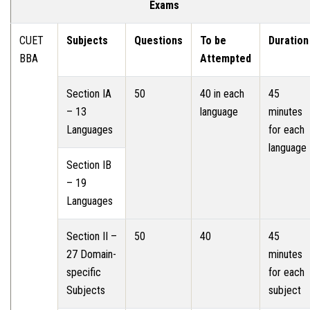
Exams
CUET
Subjects
Questions
To be
Duration
BBA
Attempted
Section IA
50
40 in each
45
– 13
language
minutes
Languages
for each
language
Section IB
– 19
Languages
Section II –
50
40
45
27 Domain-
minutes
specific
for each
Subjects
subject