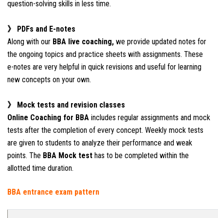
question-solving skills in less time.
》 PDFs and E-notes
Along with our
BBA live coaching,
we provide updated notes for
the ongoing topics and practice sheets with assignments. These
e-notes are very helpful in quick revisions and useful for learning
new concepts on your own.
》 Mock tests and revision classes
Online Coaching for BBA
includes regular assignments and mock
tests after the completion of every concept. Weekly mock tests
are given to students to analyze their performance and weak
points. The
BBA Mock test
has to be completed within the
allotted time duration.
BBA entrance e
xam pattern