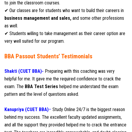
to join the classroom courses.
✔ Our classes are for students who want to build their careers in
business management and sales,
and some other professions
as well.
✔ Students willing to take management as their career option are
very well suited for our program.
BBA Passout Students’ Testimonials
Shakti (CUET BBA)-
Preparing with this coaching was very
helpful for me. It gave me the required confidence to crack the
exam. The
BBA Test Series
helped me understand the exam
pattern and the level of questions asked.
Kanupriya (CUET BBA)
–
Study Online 24/7 is the biggest reason
behind my success. The excellent faculty updated assignments,
and all the support they provided helped me to crack the entrance