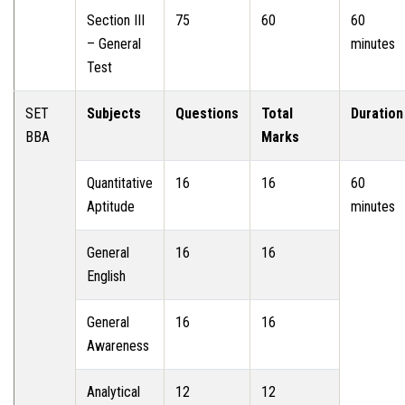
Section III
75
60
60
– General
minutes
Test
SET
Subjects
Questions
Total
Duration
BBA
Marks
Quantitative
16
16
60
Aptitude
minutes
General
16
16
English
General
16
16
Awareness
Analytical
12
12