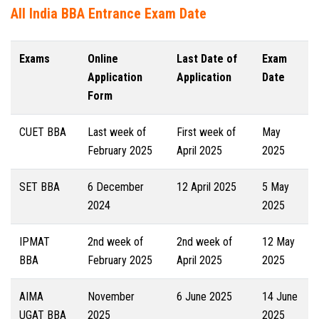
All India BBA Entrance Exam Date
Exams
Online
Last Date of
Exam
Application
Application
Date
Form
CUET BBA
Last week of
First week of
May
February 2025
April 2025
2025
SET BBA
6 December
12 April 2025
5 May
2024
2025
IPMAT
2nd week of
2nd week of
12 May
BBA
February 2025
April 2025
2025
AIMA
November
6 June 2025
14 June
UGAT BBA
2025
2025