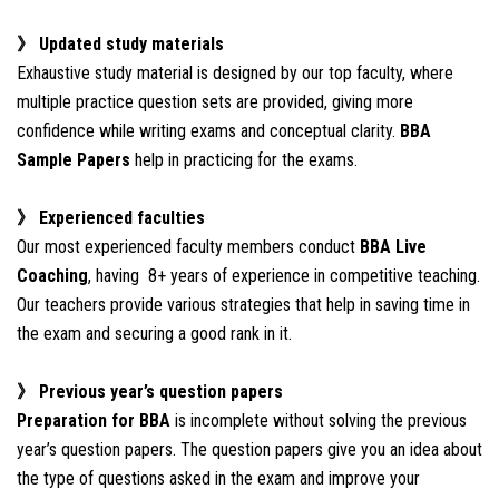
》 Updated study materials
Exhaustive study material is designed by our top faculty, where
multiple practice question sets are provided, giving more
confidence while writing exams and conceptual clarity.
BBA
Sample Papers
help in practicing for the exams.
》 Experienced faculties
Our most experienced faculty members conduct
BBA Live
Coaching
, having 8+ years of experience in competitive teaching.
Our teachers provide various strategies that help in saving time in
the exam and securing a good rank in it.
》 Previous year’s question papers
Preparation for BBA
is incomplete without solving the previous
year’s question papers. The question papers give you an idea about
the type of questions asked in the exam and improve your