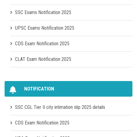
SSC Exams Notification 2025
UPSC Exams Notification 2025
CDS Exam Notification 2025
CLAT Exam Notification 2025
NOTIFICATION
SSC CGL Tier II city intimation slip 2025 details
CDS Exam Notification 2025