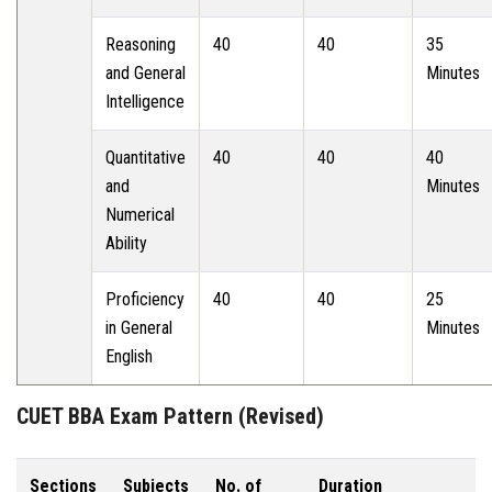
Reasoning
40
40
35
and General
Minutes
Intelligence
Quantitative
40
40
40
and
Minutes
Numerical
Ability
Proficiency
40
40
25
in General
Minutes
English
CUET BBA Exam Pattern (Revised)
Sections
Subjects
No. of
Duration