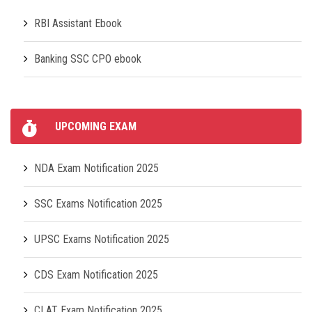
RBI Assistant Ebook
Banking SSC CPO ebook
UPCOMING EXAM
NDA Exam Notification 2025
SSC Exams Notification 2025
UPSC Exams Notification 2025
CDS Exam Notification 2025
CLAT Exam Notification 2025