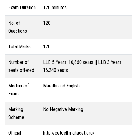
Exam Duration
120 minutes
No. of
120
Questions
Total Marks
120
Number of
LLB 5 Years: 10,860 seats || LLB 3 Years:
seats offered
16,240 seats
Medium of
Marathi and English
Exam
Marking
No Negative Marking
Scheme
Official
http://cetcell.mahacet.org/