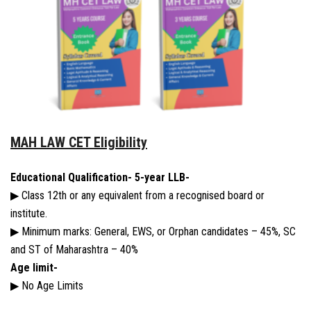
MAH LAW CET Eligibility
Educational Qualification-
5-year LLB-
▶ Class 12th or any equivalent from a recognised board or
institute.
▶ Minimum marks: General, EWS, or Orphan candidates – 45%, SC
and ST of Maharashtra – 40%
Age limit-
▶ No Age Limits