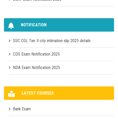
NOTIFICATION
SSC CGL Tier II city intimation slip 2025 details
CDS Exam Notification 2025
NDA Exam Notification 2025
LATEST COURSES
Bank Exam