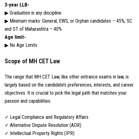
3-year LLB-
▶ Graduation in any discipline
▶ Minimum marks: General, EWS, or Orphan candidates – 45%, SC
and ST of Maharashtra – 40%
Age limit-
▶ No Age Limits
Scope of MH CET Law
The range that MH CET Law, like other entrance exams in law, is
largely based on the candidate’s preferences, interests, and career
objectives. It is crucial to pick the legal path that matches your
passion and capabilities.
✓ Legal Compliance and Regulatory Affairs
✓ Alternative Dispute Resolution (ADR)
✓ Intellectual Property Rights (IPR)