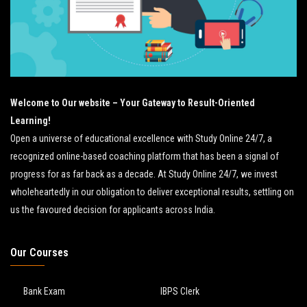
Welcome to Our website – Your Gateway to Result-Oriented
Learning!
Open a universe of educational excellence with Study Online 24/7, a
recognized online-based coaching platform that has been a signal of
progress for as far back as a decade. At Study Online 24/7, we invest
wholeheartedly in our obligation to deliver exceptional results, settling on
us the favoured decision for applicants across India.
Our Courses
Bank Exam
IBPS Clerk