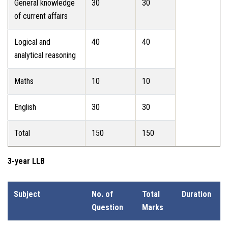
General knowledge
30
30
of current affairs
Logical and
40
40
analytical reasoning
Maths
10
10
English
30
30
Total
150
150
3-year LLB
Subject
No. of
Total
Duration
Question
Marks