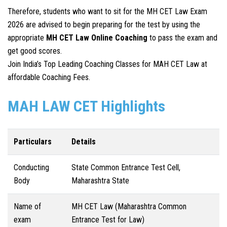
Therefore, students who want to sit for the MH CET Law Exam
2026 are advised to begin preparing for the test by using the
appropriate
MH CET Law
Online Coaching
to pass the exam and
get good scores.
Join India’s Top Leading Coaching Classes for MAH CET Law at
affordable Coaching Fees.
MAH LAW CET Highlights
Particulars
Details
Conducting
State Common Entrance Test Cell,
Body
Maharashtra State
Name of
MH CET Law (Maharashtra Common
exam
Entrance Test for Law)