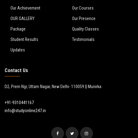
Our Achievement
Our Courses
OUR GALLERY
Our Presence
Package
Quality Classes
Student Results
Testimonials
Updates
Contact Us
D2, Prem Ngr, Uttam Nagar, New Delhi- 110059 || Munirka
+91-9310441167
info@studyonline247.in