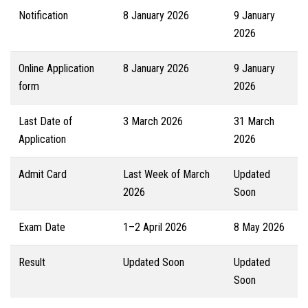
Notification
8 January 2026
9 January
2026
Online Application
8 January 2026
9 January
form
2026
Last Date of
3 March 2026
31 March
Application
2026
Admit Card
Last Week of March
Updated
2026
Soon
Exam Date
1–2 April 2026
8 May 2026
Result
Updated Soon
Updated
Soon