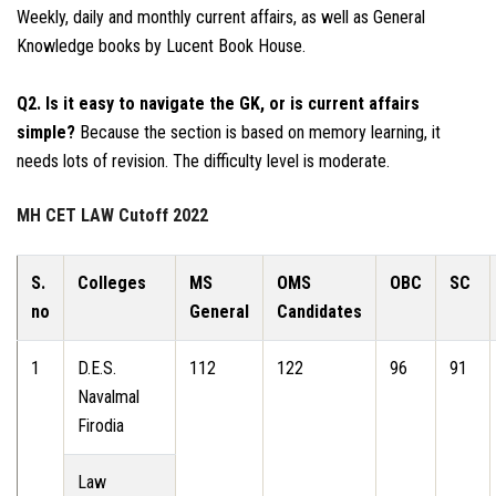
Weekly, daily and monthly current affairs, as well as General
Knowledge books by Lucent Book House.
Q2. Is it easy to navigate the GK, or is current affairs
simple?
Because the section is based on memory learning, it
needs lots of revision. The difficulty level is moderate.
MH CET LAW Cutoff 2022
S.
Colleges
MS
OMS
OBC
SC
no
General
Candidates
1
D.E.S.
112
122
96
91
Navalmal
Firodia
Law