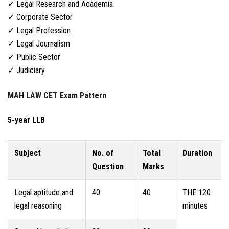
✓ Legal Research and Academia
✓ Corporate Sector
✓ Legal Profession
✓ Legal Journalism
✓ Public Sector
✓ Judiciary
MAH LAW CET Exam Pattern
5-year LLB
Subject
No. of
Total
Duration
Question
Marks
Legal aptitude and
40
40
THE 120
legal reasoning
minutes