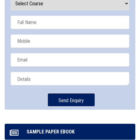
SAMPLE PAPER EBOOK