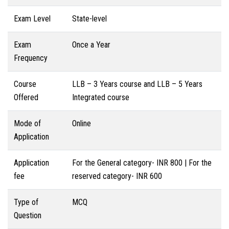
Exam Level
State-level
Exam
Once a Year
Frequency
Course
LLB – 3 Years course and LLB – 5 Years
Offered
Integrated course
Mode of
Online
Application
Application
For the General category- INR 800 | For the
fee
reserved category- INR 600
Type of
MCQ
Question