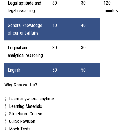
Legal aptitude and
30
30
120
legal reasoning
minutes
General knowledge
40
40
of current affairs
Logical and
30
30
analytical reasoning
English
50
50
Why Choose Us?
》Learn anywhere, anytime
》Learning Materials
》Structured Course
》Quick Revision
》Mock Tests