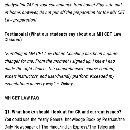
studyonline247 at your convenience from home! Stay safe and
at home; however, do not put off the preparation for the MH CET
Law preparation!
Testimonial (What our students say about our MH CET Law
Classes)
“Enrolling in MH CET Law Online Coaching has been a game-
changer for me. From the moment I signed up, I knew I had
made the right choice. The comprehensive course content,
expert instructors, and user-friendly platform exceeded my
expectations in every way.” –
Vickey
MH CET LAW FAQ
Q1. What books should I look at for GK and current issues?
You could use the Yearly General Knowledge Book by Pearson/the
Daily Newspaper of The Hindu/Indian Express/The Telegraph