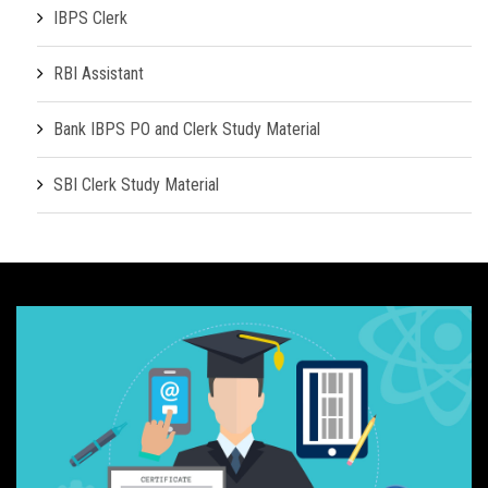
IBPS Clerk
RBI Assistant
Bank IBPS PO and Clerk Study Material
SBI Clerk Study Material