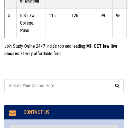
of Mumbai
5
ILS Law
115
126
99
98
College,
Pune
Join Study Online 24×7 India’s top and leading
MH CET law live
classes
at very affordable fees.
CONTACT US