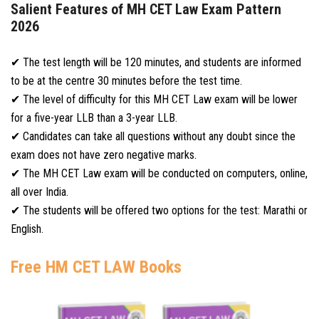
Salient Features of MH CET Law Exam Pattern
2026
✔ The test length will be 120 minutes, and students are informed
to be at the centre 30 minutes before the test time.
✔ The level of difficulty for this MH CET Law exam will be lower
for a five-year LLB than a 3-year LLB.
✔ Candidates can take all questions without any doubt since the
exam does not have zero negative marks.
✔ The MH CET Law exam will be conducted on computers, online,
all over India.
✔ The students will be offered two options for the test: Marathi or
English.
Free HM CET LAW Books