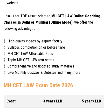
website
Join us for TOP result-oriented
MH CET LAW Online Coaching
Classes in Delhi or Mumbai (Offline Mode)
; we offer the
following advantages:
》High-quality videos by expert faculty
》Syllabus completion on or before time
》MH CET LAW Affordable Fees
》Topic MH CET LAW test series
》Comprehensive and updated study materials
》Live Monthly Quizzes & Debates and many more
MH CET LAW Exam Date 2026
Event
3 years LLB
5 years LLB