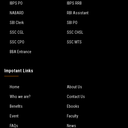
IBPS PO
IBPS RRB
NABARD
RBI Assistant
SBI Clerk
SBI PO
SSC CGL
SSC CHSL
SSC CPO
SSC MTS
BBA Entrance
Impotant Links
Home
About Us
Who we are?
Contact Us
Benefits
Ebooks
Event
Faculty
FAQs
News