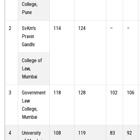
College,
Pune
2
SvKm’s
114
124
–
–
Pravin
Gandhi
College of
Law,
Mumbai
3
Government
118
128
102
106
Law
College,
Mumbai
4
University
108
119
83
92