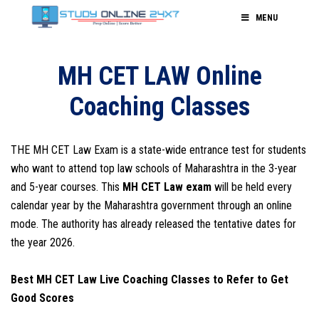
MENU
MH CET LAW Online
Coaching Classes
THE MH CET Law Exam is a state-wide entrance test for students
who want to attend top law schools of Maharashtra in the 3-year
and 5-year courses. This
MH CET Law exam
will be held every
calendar year by the Maharashtra government through an online
mode. The authority has already released the tentative dates for
the year 2026.
Best MH CET Law Live Coaching Classes to Refer to Get
Good Scores