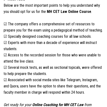
Below are the most important points to help you understand why
you should opt for us for the
MH CET Law
Online Course
.
☑ The company offers a comprehensive set of resources to
prepare you for the exam using a pedagogical method of teaching.
☑ Specially designed coaching courses for all law schools.
☑ Experts with more than a decade of experience will instruct
students.
☑ Access to the recorded session for those who were unable to
attend the live class.
☑ Several mock tests, as well as sectional topicals, were offered
to help prepare the students.
☑ Associated with social media sites like Telegram, Instagram,
and Quora, users have the option to share their questions, and the
faculty member in charge will respond within 24 hours.
Get ready for your
Online Coaching for
MH CET Law
from