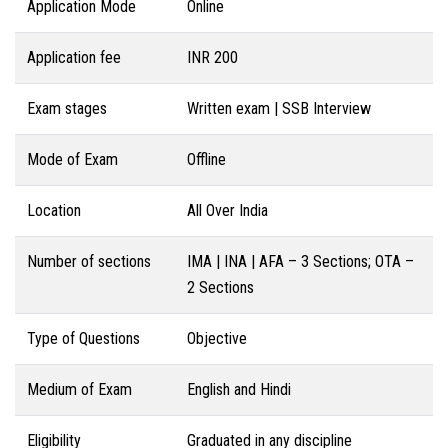
Application Mode
Online
Application fee
INR 200
Exam stages
Written exam | SSB Interview
Mode of Exam
Offline
Location
All Over India
Number of sections
IMA | INA | AFA – 3 Sections; OTA –
2 Sections
Type of Questions
Objective
Medium of Exam
English and Hindi
Eligibility
Graduated in any discipline