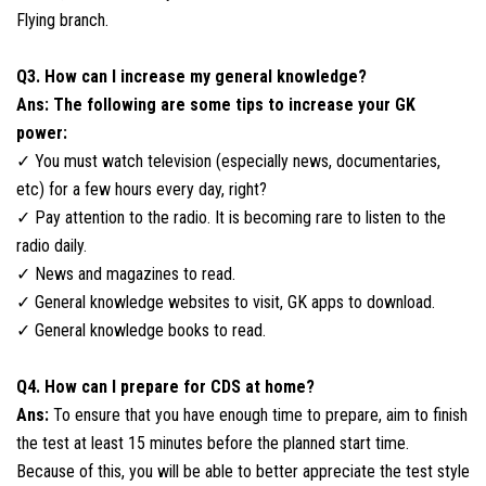
Flying branch.
Q3. How can I increase my general knowledge?
Ans: The following are some tips to increase your GK
power:
✓ You must watch television (especially news, documentaries,
etc) for a few hours every day, right?
✓ Pay attention to the radio. It is becoming rare to listen to the
radio daily.
✓ News and magazines to read.
✓ General knowledge websites to visit, GK apps to download.
✓ General knowledge books to read.
Q4. How can I prepare for CDS at home?
Ans:
To ensure that you have enough time to prepare, aim to finish
the test at least 15 minutes before the planned start time.
Because of this, you will be able to better appreciate the test style