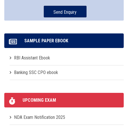
SAMPLE PAPER EBOOK
RBI Assistant Ebook
Banking SSC CPO ebook
UPCOMING EXAM
NDA Exam Notification 2025