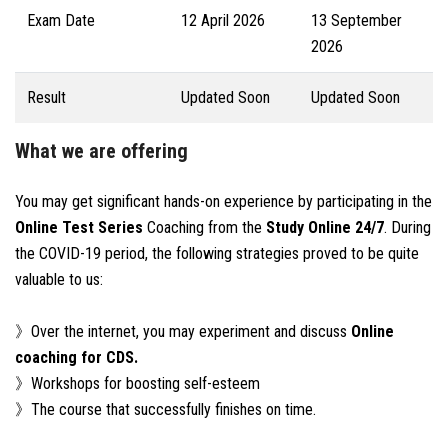
Exam Date
12 April 2026
13 September
2026
Result
Updated Soon
Updated Soon
What we are offering
You may get significant hands-on experience by participating in the
Online Test Series
Coaching from the
Study Online 24/7
. During
the COVID-19 period, the following strategies proved to be quite
valuable to us:
》Over the internet, you may experiment and discuss
Online
coaching for CDS.
》Workshops for boosting self-esteem
》The course that successfully finishes on time.