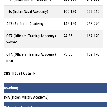
INA (Indian Naval Academy)
105-120
233-245
AFA (Air Force Academy)
145-150
268-270
OTA (Officers’ Training Academy)
74-85
164-170
women
OTA (Officers’ Training Academy)
73-85
162-170
men
CDS-II 2022 Cutoff-
Academy
IMA (Indian Military Academy)