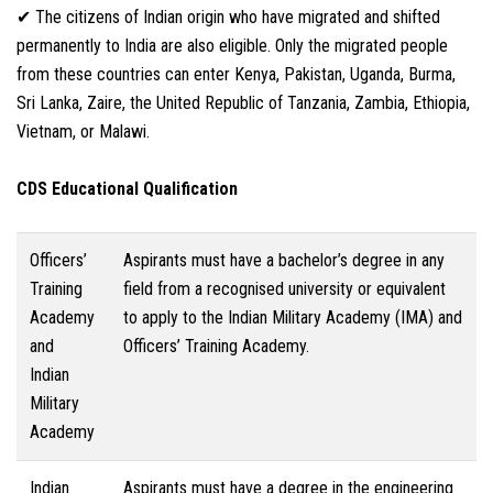
✔ The citizens of Indian origin who have migrated and shifted
permanently to India are also eligible. Only the migrated people
from these countries can enter Kenya, Pakistan, Uganda, Burma,
Sri Lanka, Zaire, the United Republic of Tanzania, Zambia, Ethiopia,
Vietnam, or Malawi.
CDS Educational Qualification
Officers’
Aspirants must have a bachelor’s degree in any
Training
field from a recognised university or equivalent
Academy
to apply to the Indian Military Academy (IMA) and
and
Officers’ Training Academy.
Indian
Military
Academy
Indian
Aspirants must have a degree in the engineering