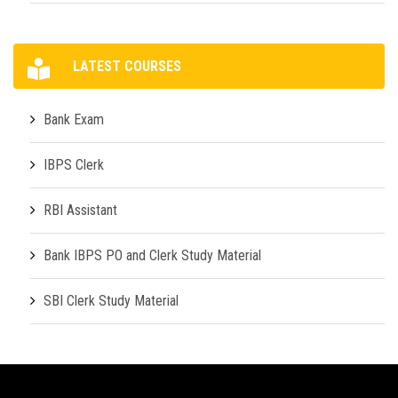
LATEST COURSES
Bank Exam
IBPS Clerk
RBI Assistant
Bank IBPS PO and Clerk Study Material
SBI Clerk Study Material