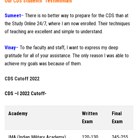
Our CDS Students’ Testimonials
Sumeet
–
There is no better way to prepare for the CDS than at
the Study Online 24/7, where I am now enrolled. Their techniques
of teaching are excellent and simple to understand.
Vinay
–
To the faculty and staff, I want to express my deep
gratitude for all of your assistance. The only reason I was able to
achieve my goals was because of them.
CDS Cutoff 2022
CDS –I 2022 Cutoff-
Academy
Written
Final
Exam
Exam
IMA (Indian Military Academy)
120-130
245-255