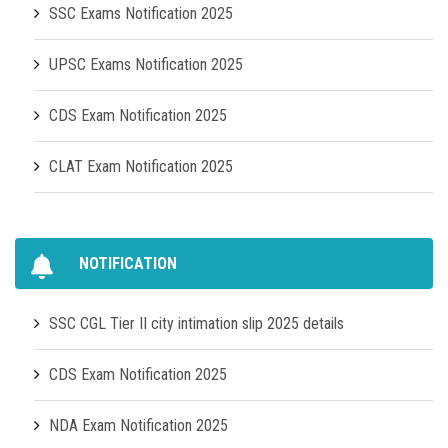
SSC Exams Notification 2025
UPSC Exams Notification 2025
CDS Exam Notification 2025
CLAT Exam Notification 2025
NOTIFICATION
SSC CGL Tier II city intimation slip 2025 details
CDS Exam Notification 2025
NDA Exam Notification 2025