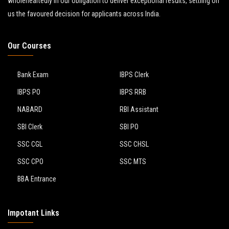
wholeheartedly in our obligation to deliver exceptional results, settling on
us the favoured decision for applicants across India.
Our Courses
Bank Exam
IBPS Clerk
IBPS PO
IBPS RRB
NABARD
RBI Assistant
SBI Clerk
SBI PO
SSC CGL
SSC CHSL
SSC CPO
SSC MTS
BBA Entrance
Impotant Links