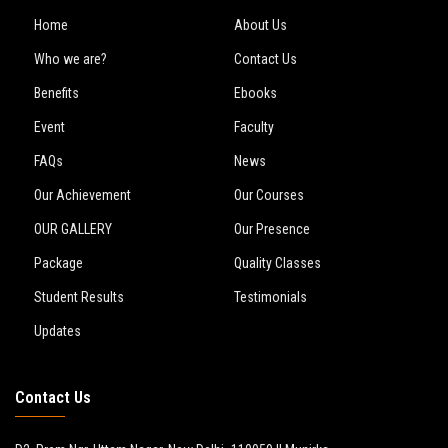
Home
About Us
Who we are?
Contact Us
Benefits
Ebooks
Event
Faculty
FAQs
News
Our Achievement
Our Courses
OUR GALLERY
Our Presence
Package
Quality Classes
Student Results
Testimonials
Updates
Contact Us