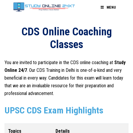
MENU
CDS Online Coaching
Classes
You are invited to participate in the CDS online coaching at
Study
Online 24/7
. Our CDS Training in Delhi is one-of-a-kind and very
beneficial in every way. Candidates for this exam will learn today
that we are an invaluable resource for their preparation and
professional advancement.
UPSC CDS Exam Highlights
Topics
Details