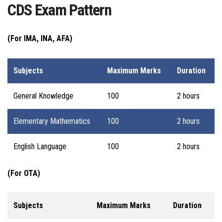
CDS Exam Pattern
(For IMA, INA, AFA)
Subjects
Maximum Marks
Duration
General Knowledge
100
2 hours
Elementary Mathematics
100
2 hours
English Language
100
2 hours
(For OTA)
Subjects
Maximum Marks
Duration