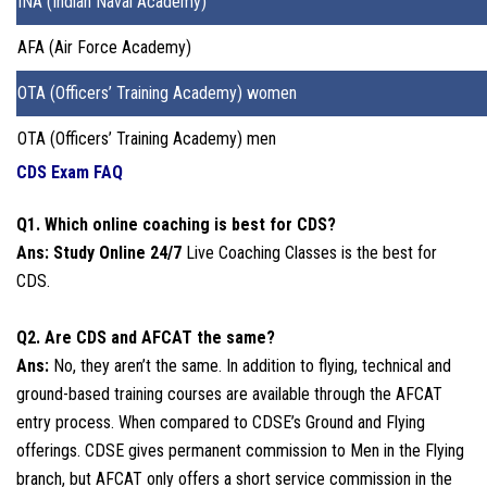
INA (Indian Naval Academy)
AFA (Air Force Academy)
OTA (Officers’ Training Academy) women
OTA (Officers’ Training Academy) men
CDS Exam FAQ
Q1. Which online coaching is best for CDS?
Ans: Study Online 24/7
Live Coaching Classes is the best for
CDS.
Q2. Are CDS and AFCAT the same?
Ans:
No, they aren’t the same. In addition to flying, technical and
ground-based training courses are available through the AFCAT
entry process. When compared to CDSE’s Ground and Flying
offerings. CDSE gives permanent commission to Men in the Flying
branch, but AFCAT only offers a short service commission in the