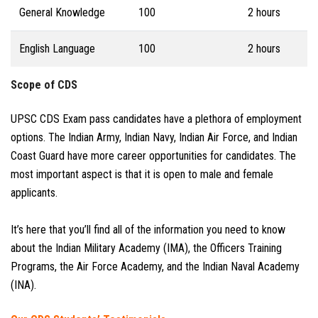
General Knowledge
100
2 hours
English Language
100
2 hours
Scope of CDS
UPSC CDS Exam pass candidates have a plethora of employment
options. The Indian Army, Indian Navy, Indian Air Force, and Indian
Coast Guard have more career opportunities for candidates. The
most important aspect is that it is open to male and female
applicants.
It’s here that you’ll find all of the information you need to know
about the Indian Military Academy (IMA), the Officers Training
Programs, the Air Force Academy, and the Indian Naval Academy
(INA).