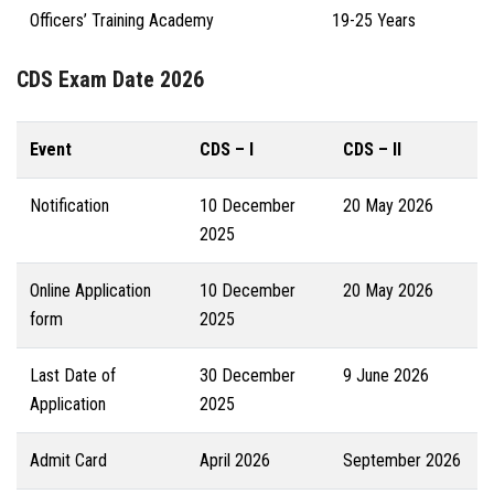
Officers’ Training Academy
19-25 Years
CDS Exam Date 2026
Event
CDS – I
CDS – II
Notification
10 December
20 May 2026
2025
Online Application
10 December
20 May 2026
form
2025
Last Date of
30 December
9 June 2026
Application
2025
Admit Card
April 2026
September 2026