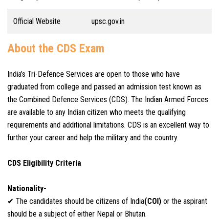
Official Website
upsc.gov.in
About the CDS Exam
India’s Tri-Defence Services are open to those who have
graduated from college and passed an admission test known as
the Combined Defence Services (CDS). The Indian Armed Forces
are available to any Indian citizen who meets the qualifying
requirements and additional limitations. CDS is an excellent way to
further your career and help the military and the country.
CDS Eligibility Criteria
Nationality-
✔ The candidates should be citizens of India
(COI)
or the aspirant
should be a subject of either Nepal or Bhutan.