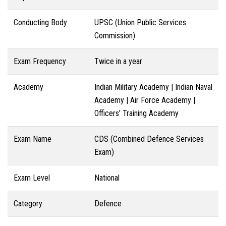
Conducting Body
UPSC (Union Public Services
Commission)
Exam Frequency
Twice in a year
Academy
Indian Military Academy | Indian Naval
Academy | Air Force Academy |
Officers’ Training Academy
Exam Name
CDS (Combined Defence Services
Exam)
Exam Level
National
Category
Defence