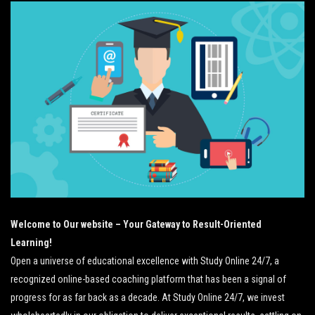
Welcome to Our website – Your Gateway to Result-Oriented
Learning!
Open a universe of educational excellence with Study Online 24/7, a
recognized online-based coaching platform that has been a signal of
progress for as far back as a decade. At Study Online 24/7, we invest