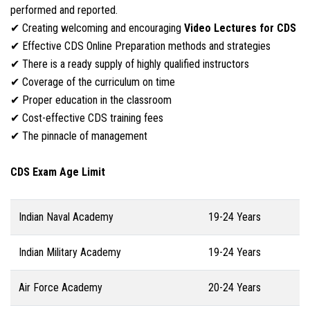
performed and reported.
✔ Creating welcoming and encouraging
Video Lectures for CDS
✔ Effective CDS Online Preparation methods and strategies
✔ There is a ready supply of highly qualified instructors
✔ Coverage of the curriculum on time
✔ Proper education in the classroom
✔ Cost-effective CDS training fees
✔ The pinnacle of management
CDS Exam Age Limit
Indian Naval Academy
19-24 Years
Indian Military Academy
19-24 Years
Air Force Academy
20-24 Years