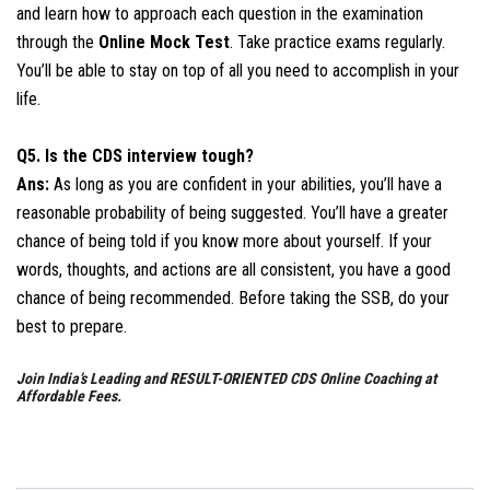
and learn how to approach each question in the examination
through the
Online Mock Test
. Take practice exams regularly.
You’ll be able to stay on top of all you need to accomplish in your
life.
Q5. Is the CDS interview tough?
Ans:
As long as you are confident in your abilities, you’ll have a
reasonable probability of being suggested. You’ll have a greater
chance of being told if you know more about yourself. If your
words, thoughts, and actions are all consistent, you have a good
chance of being recommended. Before taking the SSB, do your
best to prepare.
Join India’s Leading and RESULT-ORIENTED CDS Online Coaching at
Affordable Fees.