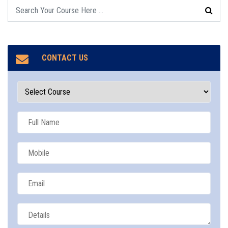
CONTACT US