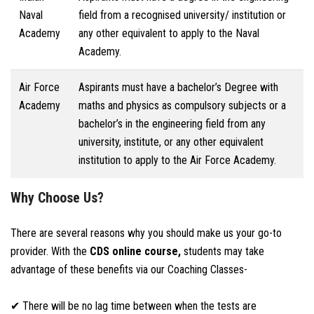
Naval
field from a recognised university/ institution or
Academy
any other equivalent to apply to the Naval
Academy.
Air Force
Aspirants must have a bachelor’s Degree with
Academy
maths and physics as compulsory subjects or a
bachelor’s in the engineering field from any
university, institute, or any other equivalent
institution to apply to the Air Force Academy.
Why Choose Us?
There are several reasons why you should make us your go-to
provider. With the
CDS online course,
students may take
advantage of these benefits via our Coaching Classes-
✔ There will be no lag time between when the tests are