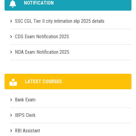
NOTIFICATION
SSC CGL Tier II city intimation slip 2025 details
CDS Exam Notification 2025
NDA Exam Notification 2025
LATEST COURSES
Bank Exam
IBPS Clerk
RBI Assistant