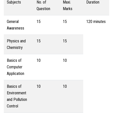
Subjects
No. of
Maxi.
Duration
Question
Marks
General
15
15
120 minutes
Awareness
Physics and
15
15
Chemistry
Basics of
10
10
Computer
Application
Basics of
10
10
Environment
and Pollution
Control