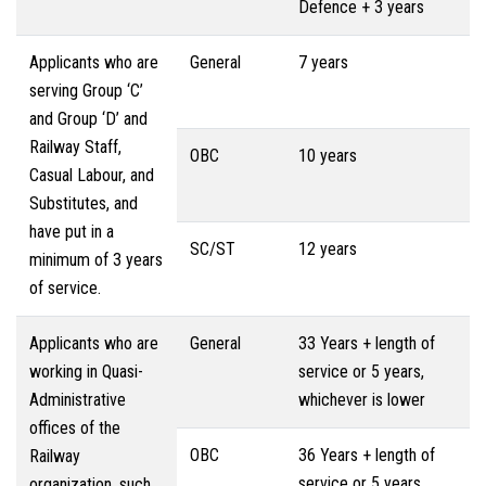
Defence + 3 years
Applicants who are
General
7 years
serving Group ‘C’
and Group ‘D’ and
Railway Staff,
OBC
10 years
Casual Labour, and
Substitutes, and
have put in a
SC/ST
12 years
minimum of 3 years
of service.
Applicants who are
General
33 Years + length of
working in Quasi-
service or 5 years,
Administrative
whichever is lower
offices of the
OBC
36 Years + length of
Railway
service or 5 years,
organization, such