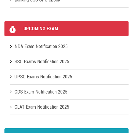
UPCOMING EXAM
NDA Exam Notification 2025
SSC Exams Notification 2025
UPSC Exams Notification 2025
CDS Exam Notification 2025
CLAT Exam Notification 2025