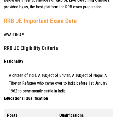
Below are a few advantages of
RRB JE Live Coaching Classes
provided by us, the best platform for RRB exam preparation.
RRB JE Important Exam Date
AWAITING !!
RRB JE Eligibility Criteria
Nationality
A citizen of India, A subject of Bhutan, A subject of Nepal, A
Tibetan Refugee who came over to India before 1st January
1962 to permanently settle in India
Educational Qualification
Posts
Qualifications