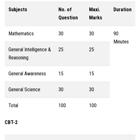
Subjects
No. of
Maxi.
Duration
Question
Marks
Mathematics
30
30
90
Minutes
General Intelligence &
25
25
Reasoning
General Awareness
15
15
General Science
30
30
Total
100
100
CBT-2