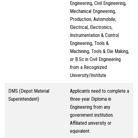
Engineering, Civil Engineering,
Mechanical Engineering,
Production, Automobile,
Electrical, Electronics,
Instrumentation & Control
Engineering, Tools &
Machining, Tools & Die Making,
or B.Sc in Civil Engineering
from a Recognized
University/Institute
DMS (Depot Material
Applicants need to complete a
Superintendent)
three-year Diploma in
Engineering from any
government institution.
Affiliated university or
equivalent.