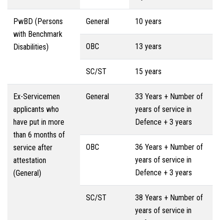
PwBD (Persons
General
10 years
with Benchmark
OBC
13 years
Disabilities)
SC/ST
15 years
Ex-Servicemen
General
33 Years + Number of
applicants who
years of service in
have put in more
Defence + 3 years
than 6 months of
OBC
36 Years + Number of
service after
years of service in
attestation
Defence + 3 years
(General)
SC/ST
38 Years + Number of
years of service in