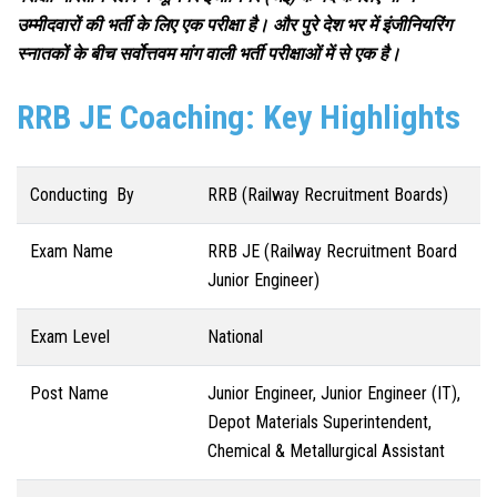
उम्मीदवारों की भर्ती के लिए एक परीक्षा है। और पुरे देश भर में इंजीनियरिंग
स्नातकों के बीच सर्वोत्तवम मांग वाली भर्ती परीक्षाओं में से एक है।
RRB JE Coaching: Key Highlights
Conducting By
RRB (Railway Recruitment Boards)
Exam Name
RRB JE (Railway Recruitment Board
Junior Engineer)
Exam Level
National
Post Name
Junior Engineer, Junior Engineer (IT),
Depot Materials Superintendent,
Chemical & Metallurgical Assistant