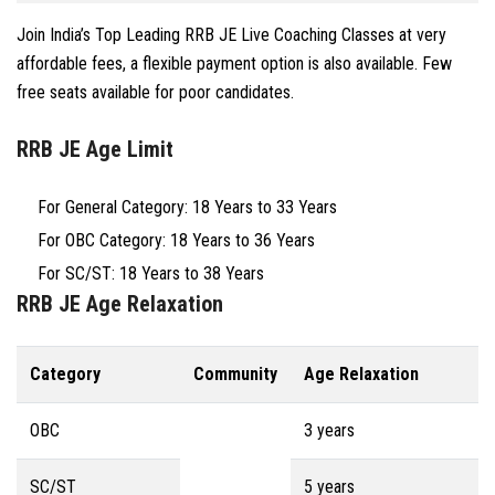
Join India’s Top Leading RRB JE Live Coaching Classes at very
affordable fees, a flexible payment option is also available. Few
free seats available for poor candidates.
RRB JE Age Limit
For General Category: 18 Years to 33 Years
For OBC Category: 18 Years to 36 Years
For SC/ST: 18 Years to 38 Years
RRB JE Age Relaxation
Category
Community
Age Relaxation
OBC
3 years
SC/ST
5 years