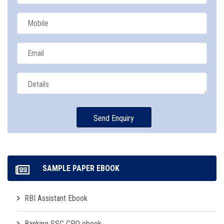
SAMPLE PAPER EBOOK
RBI Assistant Ebook
Banking SSC CPO ebook