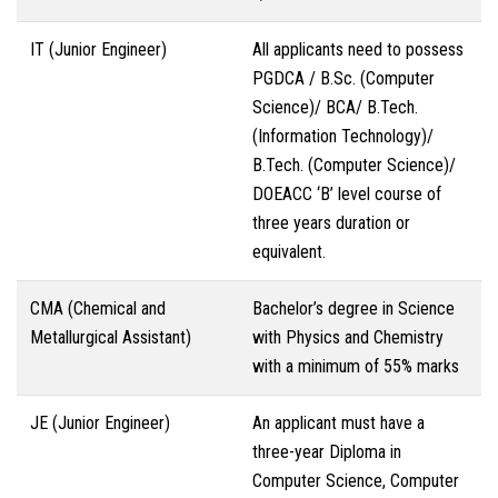
IT (Junior Engineer)
All applicants need to possess
PGDCA / B.Sc. (Computer
Science)/ BCA/ B.Tech.
(Information Technology)/
B.Tech. (Computer Science)/
DOEACC ‘B’ level course of
three years duration or
equivalent.
CMA (Chemical and
Bachelor’s degree in Science
Metallurgical Assistant)
with Physics and Chemistry
with a minimum of 55% marks
JE (Junior Engineer)
An applicant must have a
three-year Diploma in
Computer Science, Computer