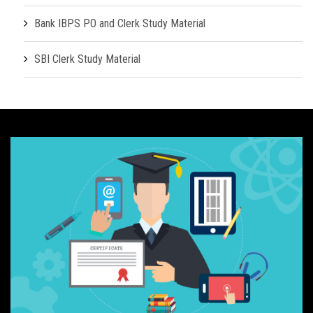
Bank IBPS PO and Clerk Study Material
SBI Clerk Study Material