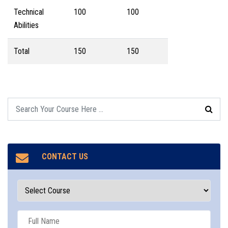
Technical
100
100
Abilities
Total
150
150
CONTACT US