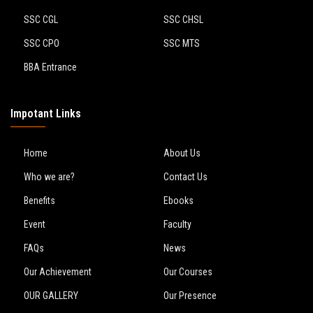
SSC CGL
SSC CHSL
SSC CPO
SSC MTS
BBA Entrance
Impotant Links
Home
About Us
Who we are?
Contact Us
Benefits
Ebooks
Event
Faculty
FAQs
News
Our Achievement
Our Courses
OUR GALLERY
Our Presence