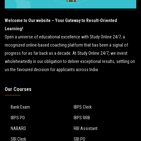
Welcome to Our website – Your Gateway to Result-Oriented
Learning!
Open a universe of educational excellence with Study Online 24/7, a
recognized online-based coaching platform that has been a signal of
progress for as far back as a decade. At Study Online 24/7, we invest
wholeheartedly in our obligation to deliver exceptional results, settling on
us the favoured decision for applicants across India.
Our Courses
Bank Exam
IBPS Clerk
IBPS PO
IBPS RRB
NABARD
RBI Assistant
SBI Clerk
SBI PO