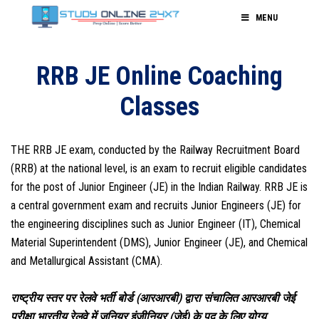
MENU
RRB JE Online Coaching
Classes
THE RRB JE exam, conducted by the Railway Recruitment Board
(RRB) at the national level, is an exam to recruit eligible candidates
for the post of Junior Engineer (JE) in the Indian Railway. RRB JE is
a central government exam and recruits Junior Engineers (JE) for
the engineering disciplines such as Junior Engineer (IT), Chemical
Material Superintendent (DMS), Junior Engineer (JE), and Chemical
and Metallurgical Assistant (CMA).
राष्ट्रीय स्तर पर रेलवे भर्ती बोर्ड (आरआरबी) द्वारा संचालित आरआरबी जेई
परीक्षा भारतीय रेलवे में जूनियर इंजीनियर (जेई) के पद के लिए योग्य