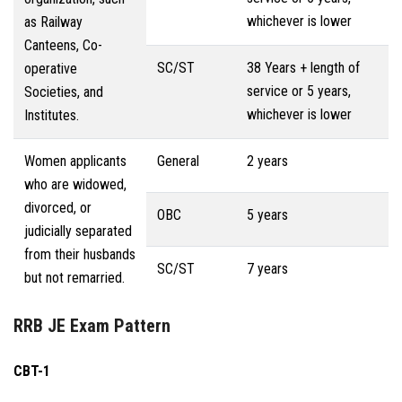
whichever is lower
as Railway
Canteens, Co-
SC/ST
38 Years + length of
operative
service or 5 years,
Societies, and
whichever is lower
Institutes.
Women applicants
General
2 years
who are widowed,
divorced, or
OBC
5 years
judicially separated
from their husbands
SC/ST
7 years
but not remarried.
RRB JE Exam Pattern
CBT-1