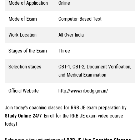
Mode of Application
Online
Mode of Exam
Computer-Based Test
Work Location
All Over India
Stages of the Exam
Three
Selection stages
CBT-1, CBT-2, Document Verification,
and Medical Examination
Official Website
http://www.rrbcdg.gov.in/
Join today’s coaching classes for RRB JE exam preparation by
Study Online 24/7
. Enroll for the RRB JE exam video course
today!