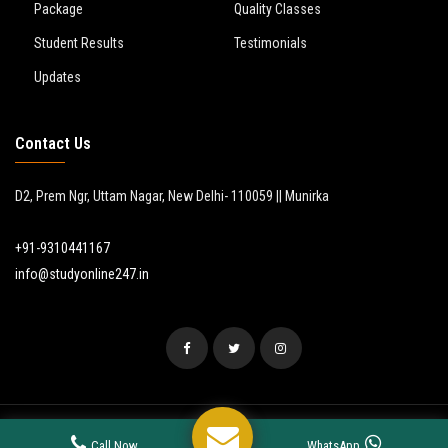
Package
Quality Classes
Student Results
Testimonials
Updates
Contact Us
D2, Prem Ngr, Uttam Nagar, New Delhi- 110059 || Munirka
+91-9310441167
info@studyonline247.in
© 2024
Study Online 24/7
. All Rights Reserved.
Call Now
WhatsApp