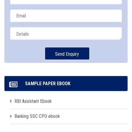
SAMPLE PAPER EBOOK
RBI Assistant Ebook
Banking SSC CPO ebook