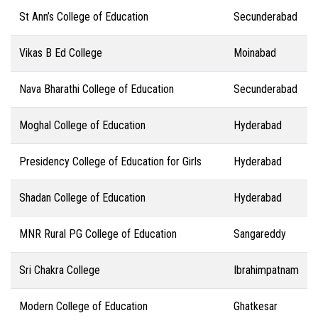
St Ann’s College of Education
Secunderabad
Vikas B Ed College
Moinabad
Nava Bharathi College of Education
Secunderabad
Moghal College of Education
Hyderabad
Presidency College of Education for Girls
Hyderabad
Shadan College of Education
Hyderabad
MNR Rural PG College of Education
Sangareddy
Sri Chakra College
Ibrahimpatnam
Modern College of Education
Ghatkesar