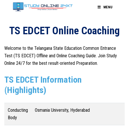
MENU
TS EDCET Online Coaching
Welcome to the Telangana State Education Common Entrance
Test (TS EDCET) Offline and Online Coaching Guide. Join Study
Online 24/7 for the best result-oriented Preparation.
TS EDCET Information
(Highlights)
Conducting
Osmania University, Hyderabad
Body