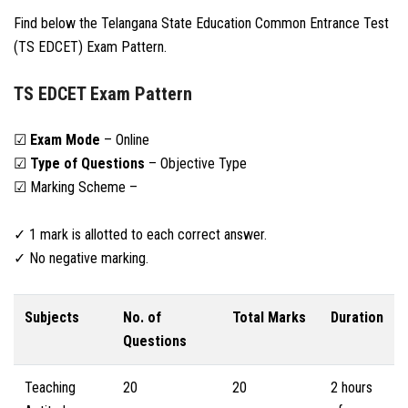
Find below the Telangana State Education Common Entrance Test
(TS EDCET) Exam Pattern.
TS EDCET Exam Pattern
☑
Exam Mode
– Online
☑
Type of Questions
– Objective Type
☑ Marking Scheme –
✓ 1 mark is allotted to each correct answer.
✓ No negative marking.
Subjects
No. of
Total Marks
Duration
Questions
Teaching
20
20
2 hours