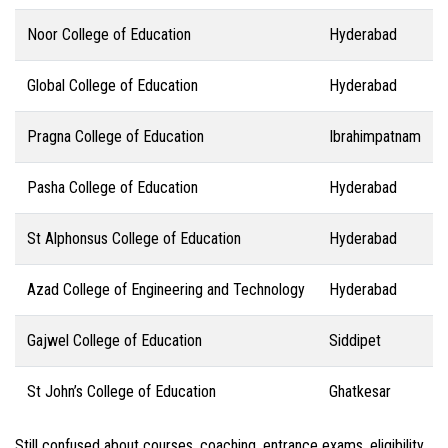
Noor College of Education
Hyderabad
Global College of Education
Hyderabad
Pragna College of Education
Ibrahimpatnam
Pasha College of Education
Hyderabad
St Alphonsus College of Education
Hyderabad
Azad College of Engineering and Technology
Hyderabad
Gajwel College of Education
Siddipet
St John’s College of Education
Ghatkesar
Still confused about courses, coaching, entrance exams, eligibility,