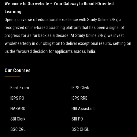
Welcome to Our website – Your Gateway to Result-Oriented
Learning!
Open a universe of educational excellence with Study Online 24/7, a
recognized online-based coaching platform that has been a signal of
progress for as far back as a decade. At Study Online 24/7, we invest
wholeheartedly in our obligation to deliver exceptional results, settling on
us the favoured decision for applicants across India.
Our Courses
Bank Exam
IBPS Clerk
IBPS PO
IBPS RRB
NABARD
RBI Assistant
SBI Clerk
SBI PO
SSC CGL
SSC CHSL