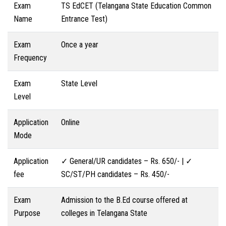
Exam
TS EdCET (Telangana State Education Common
Name
Entrance Test)
Exam
Once a year
Frequency
Exam
State Level
Level
Application
Online
Mode
Application
✓ General/UR candidates – Rs. 650/- | ✓
fee
SC/ST/PH candidates – Rs. 450/-
Exam
Admission to the B.Ed course offered at
Purpose
colleges in Telangana State