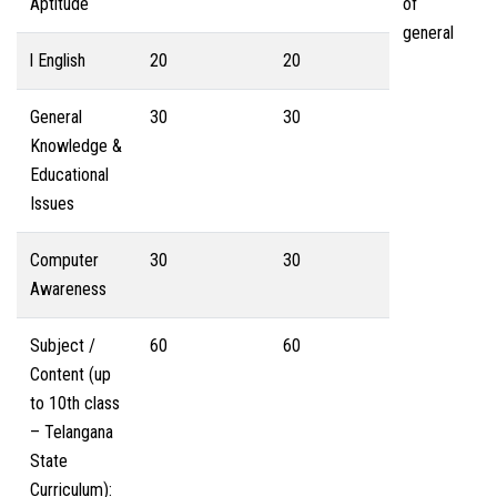
Aptitude
of
general
l English
20
20
General
30
30
Knowledge &
Educational
Issues
Computer
30
30
Awareness
Subject /
60
60
Content (up
to 10th class
– Telangana
State
Curriculum):