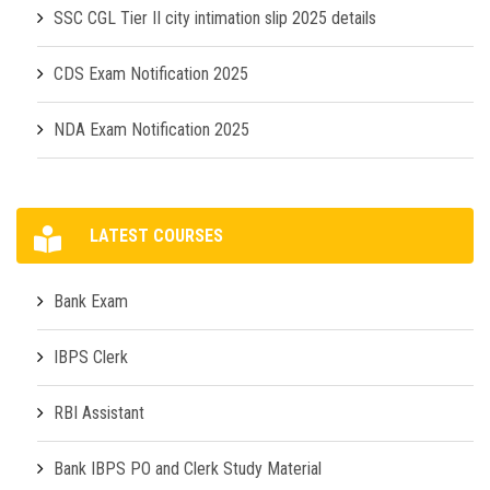
SSC CGL Tier II city intimation slip 2025 details
CDS Exam Notification 2025
NDA Exam Notification 2025
LATEST COURSES
Bank Exam
IBPS Clerk
RBI Assistant
Bank IBPS PO and Clerk Study Material