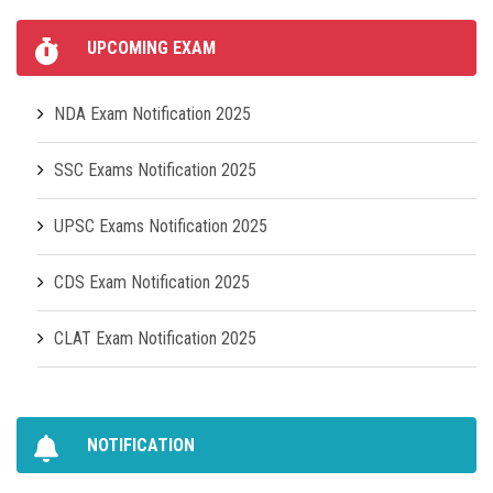
UPCOMING EXAM
NDA Exam Notification 2025
SSC Exams Notification 2025
UPSC Exams Notification 2025
CDS Exam Notification 2025
CLAT Exam Notification 2025
NOTIFICATION