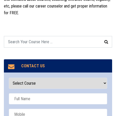
etc, please call our career counselor and get proper information
for FREE.
CONTACT US