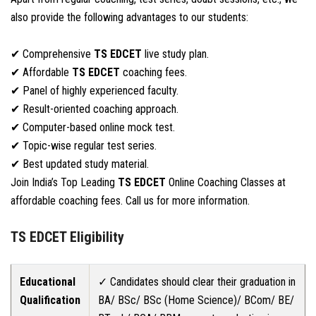
also provide the following advantages to our students:
✔ Comprehensive
TS EDCET
live study plan.
✔ Affordable
TS EDCET
coaching fees.
✔ Panel of highly experienced faculty.
✔ Result-oriented coaching approach.
✔ Computer-based online mock test.
✔ Topic-wise regular test series.
✔ Best updated study material.
Join India’s Top Leading
TS EDCET
Online Coaching Classes at
affordable coaching fees. Call us for more information.
TS EDCET Eligibility
Educational
✓ Candidates should clear their graduation in
Qualification
BA/ BSc/ BSc (Home Science)/ BCom/ BE/