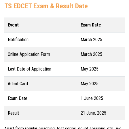
TS EDCET Exam & Result Date
Event
Exam Date
Notification
March 2025
Online Application Form
March 2025
Last Date of Application
May 2025
Admit Card
May 2025
Exam Date
1 June 2025
Result
21 June, 2025
Apart from regular coaching, test series, doubt sessions, etc., we