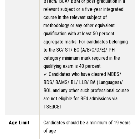
BTech/ BCA/ BBM or post-graduation in a
relevant subject or a five-year integrated
course in the relevant subject of
methodology or any other equivalent
qualification with at least 50 percent
aggregate marks. For candidates belonging
to the SC/ ST/ BC (A/B/C/D/E)/ PH
category minimum mark required in the
qualifying exam is 40 percent.
✓ Candidates who have cleared MBBS/
BDS/ BAMS/ BL/ LLB/ BA (Languages)/
BOL and any other such professional course
are not eligible for BEd admissions via
TSEdCET
Age Limit
Candidates should be a minimum of 19 years
of age