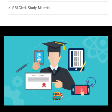
SBI Clerk Study Material