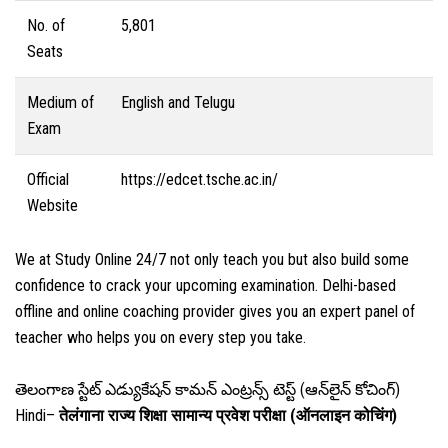
No. of
5,801
Seats
Medium of
English and Telugu
Exam
Official
https://edcet.tsche.ac.in/
Website
We at Study Online 24/7 not only teach you but also build some
confidence to crack your upcoming examination. Delhi-based
offline and online coaching provider gives you an expert panel of
teacher who helps you on every step you take.
తెలంగాణ స్టేట్ ఎడ్యుకేషన్ కామన్ ఎంట్రన్స్ టెస్ట్ (ఆన్‌లైన్ కోచింగ్)
Hindi–
तेलंगाना राज्य शिक्षा सामान्य प्रवेश परीक्षा (ऑनलाइन कोचिंग)