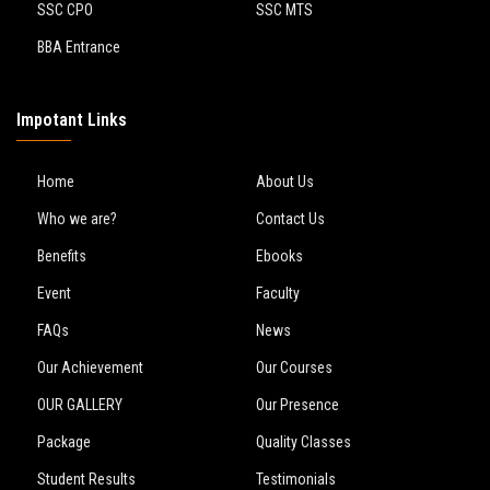
SSC CPO
SSC MTS
BBA Entrance
Impotant Links
Home
About Us
Who we are?
Contact Us
Benefits
Ebooks
Event
Faculty
FAQs
News
Our Achievement
Our Courses
OUR GALLERY
Our Presence
Package
Quality Classes
Student Results
Testimonials