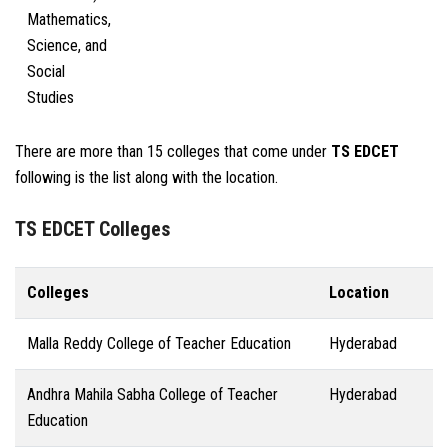
Mathematics,
Science, and
Social
Studies
There are more than 15 colleges that come under
TS EDCET
following is the list along with the location.
TS EDCET Colleges
Colleges
Location
Malla Reddy College of Teacher Education
Hyderabad
Andhra Mahila Sabha College of Teacher
Hyderabad
Education